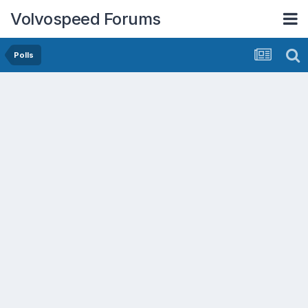
Volvospeed Forums
Polls