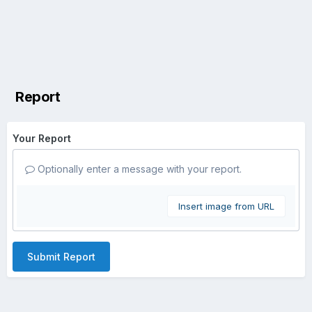
Report
Your Report
Optionally enter a message with your report.
Insert image from URL
Submit Report