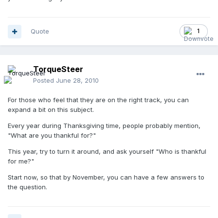
Quote
1
TorqueSteer
Posted
June 28, 2010
For those who feel that they are on the right track, you can
expand a bit on this subject.
Every year during Thanksgiving time, people probably mention,
"What are you thankful for?"
This year, try to turn it around, and ask yourself "Who is thankful
for me?"
Start now, so that by November, you can have a few answers to
the question.