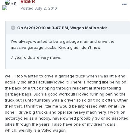
Ride R
Posted
July 2, 2010
On 6/29/2010 at 3:47 PM, Wagon Mafia said:
I've always wanted to be a garbage man and drive the
massive garbage trucks. Kinda glad I don't now.
7 year olds are very naive.
well, i too wanted to drive a garbage truck when i was little and i
actually did and i actually loved it! There is nothing like being on
the back of a truck ripping through residential streets tossing
garbage bags. Such a good workout! I loved running behind the
truck but i unfortunately was a driver so i didn't do it often. Other
then that, I think the little me would be impressed with what i've
done. I drive big trucks and operate heavy machinery. I work on
motorcycles as a hobby, have owned probably 30 or so assorted
bikes through the years. I also have one of my dream cars,
which, weirdly is a Volvo wagon.