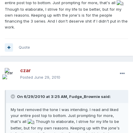
entire post top to bottom. Just prompting for more, that's all
Though to elaborate, I strive for my life to be better, but for my
own reasons. Keeping up with the jone's is for the people
financing the 3 series. And I don't deserve shit if I didn't put in the
work.
Quote
czar
Posted
June 29, 2010
On 6/29/2010 at 3:25 AM, Fudge_Brownie said:
My text removed the tone I was intending. I read and liked
your entire post top to bottom. Just prompting for more,
that's all
Though to elaborate, I strive for my life to be
better, but for my own reasons. Keeping up with the jone's