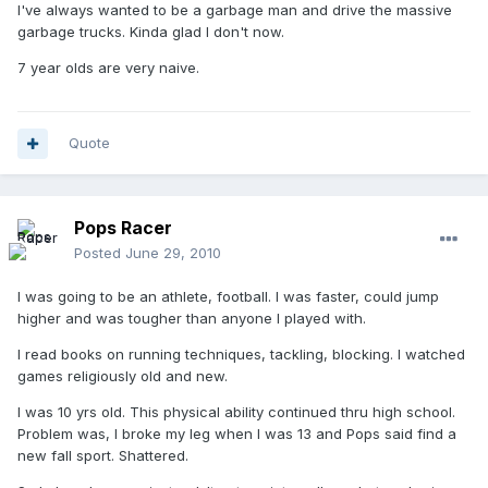
I've always wanted to be a garbage man and drive the massive
garbage trucks. Kinda glad I don't now.
7 year olds are very naive.
Quote
Pops Racer
Posted
June 29, 2010
I was going to be an athlete, football. I was faster, could jump
higher and was tougher than anyone I played with.
I read books on running techniques, tackling, blocking. I watched
games religiously old and new.
I was 10 yrs old. This physical ability continued thru high school.
Problem was, I broke my leg when I was 13 and Pops said find a
new fall sport. Shattered.