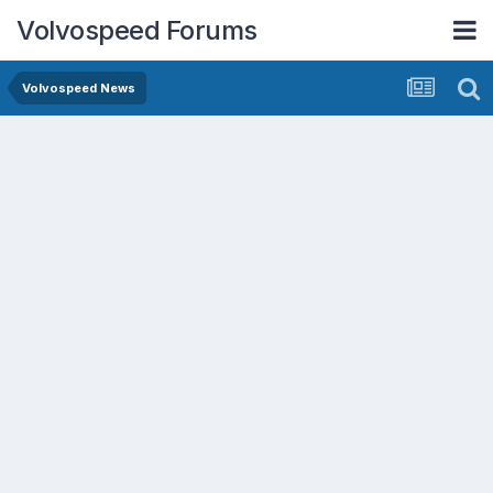
Volvospeed Forums
Volvospeed News