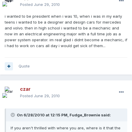
Posted
June 29, 2010
i wanted to be president when i was 10, when i was in my early
teens i wanted to be a designer and design cars for mercedes
and volvo. then in high school i wanted to be a mechanic and
now im an electrical engineering major with a full time job as a
power system operator. im real glad i didnt become a mechanic, if
i had to work on cars all day i would get sick of them...
Quote
czar
Posted
June 29, 2010
On 6/28/2010 at 12:15 PM, Fudge_Brownie said:
If you aren't thrilled with where you are, where is it that the