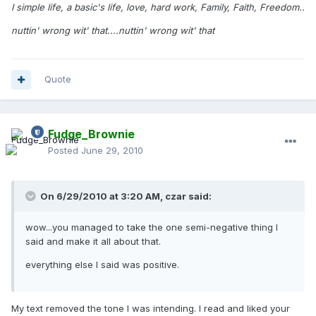
I simple life, a basic's life, love, hard work, Family, Faith, Freedom..
nuttin' wrong wit' that....nuttin' wrong wit' that
Quote
Fudge_Brownie
Posted
June 29, 2010
On 6/29/2010 at 3:20 AM, czar said:
wow...you managed to take the one semi-negative thing I
said and make it all about that.
everything else I said was positive.
My text removed the tone I was intending. I read and liked your