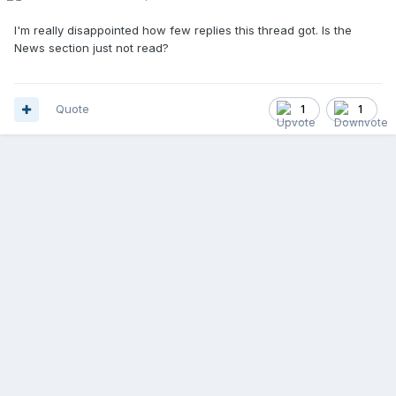
I'm really disappointed how few replies this thread got. Is the
News section just not read?
Quote
1
1