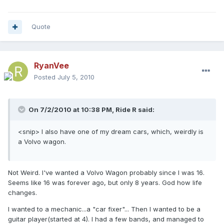
Quote
RyanVee
Posted
July 5, 2010
On 7/2/2010 at 10:38 PM, Ride R said:
<snip> I also have one of my dream cars, which, weirdly is
a Volvo wagon.
Not Weird. I've wanted a Volvo Wagon probably since I was 16.
Seems like 16 was forever ago, but only 8 years. God how life
changes.
I wanted to a mechanic...a "car fixer"... Then I wanted to be a
guitar player(started at 4). I had a few bands, and managed to