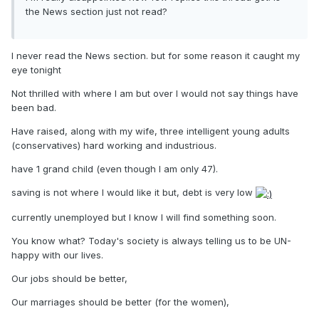
the News section just not read?
I never read the News section. but for some reason it caught my
eye tonight
Not thrilled with where I am but over I would not say things have
been bad.
Have raised, along with my wife, three intelligent young adults
(conservatives) hard working and industrious.
have 1 grand child (even though I am only 47).
saving is not where I would like it but, debt is very low
currently unemployed but I know I will find something soon.
You know what? Today's society is always telling us to be UN-
happy with our lives.
Our jobs should be better,
Our marriages should be better (for the women),