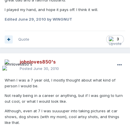
great dad and a faithful husband.
I played my hand, and hope it pays off. I think it will.
Edited
June 29, 2010
by WINGNUT
Quote
3
johnloves850's
Posted
June 30, 2010
When I was a 7 year old, I mostly thought about what kind of
person I would be.
Not really being in a career or anything, but if I was going to turn
out cool, or what I would look like.
Although, even at 7 I was suuuuper into taking pictures at car
shows, dog shows (with my mom), cool artsy shots, and things
like that.