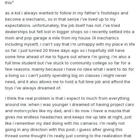
this^
as a kid i always wanted to follow in my father's footsteps and
become a mechanic, so in that sense i've lived up to my
expectations. unfortunately, the job itself has not. i've tried
dealerships but felt lost in bigger shops so i recently settled into a
mom and pop garage a mile from my house (4 mechanics
including myself). i can't say that i'm unhappy with my place in life
so far. i just turned 20 three days ago so i hopefully still have
some time ahead of me to figure out where i'm going. i'm also a
full time student but i've stuck to community college so far for a
few reasons. mainly because i have no idea what i want to do for
a living so i can't justify spending big on classes i might never
need, and it also allows me to hold a full time job and afford the
toys i've always dreamed of.
i think the real problem is that i expect to much from everything
around me. when i was younger i dreamed of having project cars
and motorcycles like my dad, and i do now. i have a mazda that
gives me endless headaches and keeps me up late at night, just
like i remember my dad doing with his camaros. i'm really not
going in any direction with this post. i guess after giving this
thread some thought i'm really just coming to the realization that