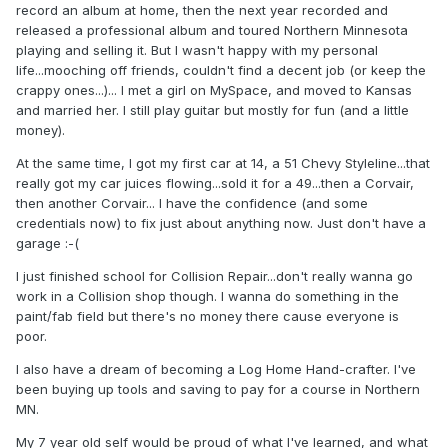
record an album at home, then the next year recorded and
released a professional album and toured Northern Minnesota
playing and selling it. But I wasn't happy with my personal
life...mooching off friends, couldn't find a decent job (or keep the
crappy ones...)... I met a girl on MySpace, and moved to Kansas
and married her. I still play guitar but mostly for fun (and a little
money).
At the same time, I got my first car at 14, a 51 Chevy Styleline...that
really got my car juices flowing...sold it for a 49...then a Corvair,
then another Corvair... I have the confidence (and some
credentials now) to fix just about anything now. Just don't have a
garage :-(
I just finished school for Collision Repair...don't really wanna go
work in a Collision shop though. I wanna do something in the
paint/fab field but there's no money there cause everyone is
poor.
I also have a dream of becoming a Log Home Hand-crafter. I've
been buying up tools and saving to pay for a course in Northern
MN.
My 7 year old self would be proud of what I've learned, and what