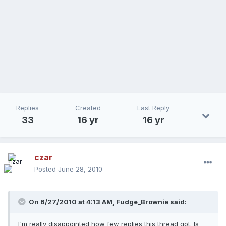
Replies
Created
Last Reply
33
16 yr
16 yr
czar
Posted
June 28, 2010
On 6/27/2010 at 4:13 AM, Fudge_Brownie said:
I'm really disappointed how few replies this thread got. Is