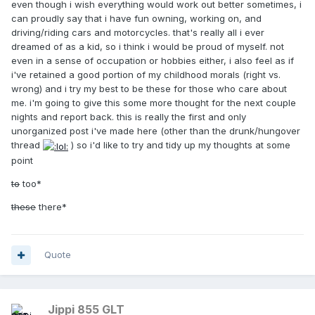
even though i wish everything would work out better sometimes, i
can proudly say that i have fun owning, working on, and
driving/riding cars and motorcycles. that's really all i ever
dreamed of as a kid, so i think i would be proud of myself. not
even in a sense of occupation or hobbies either, i also feel as if
i've retained a good portion of my childhood morals (right vs.
wrong) and i try my best to be these for those who care about
me. i'm going to give this some more thought for the next couple
nights and report back. this is really the first and only
unorganized post i've made here (other than the drunk/hungover
thread
) so i'd like to try and tidy up my thoughts at some
point
to
too*
these
there*
Quote
Jippi 855 GLT