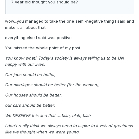
7 year old thought you should be?
wow...you managed to take the one semi-negative thing I said and
make it all about that.
everything else I said was positive.
You missed the whole point of my post.
You know what? Today's society is always telling us to be UN-
happy with our lives.
Our jobs should be better,
Our marriages should be better (for the women),
Our houses should be better.
our cars should be better.
We DESERVE this and that ....blah, blah, blah
i don't really think we always need to aspire to levels of greatness
like we thought when we were young.