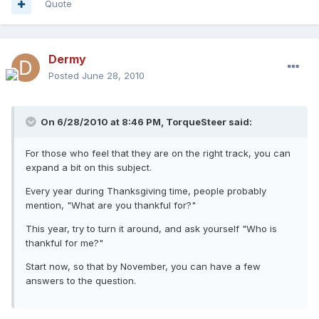
Quote
Dermy
Posted
June 28, 2010
On 6/28/2010 at 8:46 PM, TorqueSteer said:
For those who feel that they are on the right track, you can
expand a bit on this subject.
Every year during Thanksgiving time, people probably
mention, "What are you thankful for?"
This year, try to turn it around, and ask yourself "Who is
thankful for me?"
Start now, so that by November, you can have a few
answers to the question.