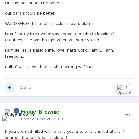
Our houses should be better.
our cars should be better.
We DESERVE this and that ....blah, blah, blah
i don't really think we always need to aspire to levels of
greatness like we thought when we were young.
I simple life, a basic's life, love, hard work, Family, Faith,
Freedom..
nuttin' wrong wit' that....nuttin' wrong wit' that
Quote
1
Fudge_Brownie
Posted
June 28, 2010
If you aren't thrilled with where you are, where is it that the 7
year old thought you should be?