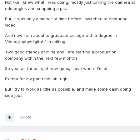
Not like I knew what I was doing, mostly just turning the camera at
odd angles and snapping a pic.
But, it was only a matter of time before I switched to capturing
video.
And now I am about to graduate college with a degree in
Videography/digital film editing.
Two good friends of mine and I are starting a production
company within the next few months.
So yea, as far as right now goes, I love where I'm at.
Except for my part time job, ugh.
But I try to work as little as possible, and make some cash doing
side jobs.
Quote