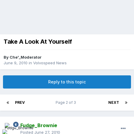
Take A Look At Yourself
By
Che'_Moderator
June 9, 2010
in
Volvospeed News
Reply to this topic
PREV
Page 2 of 3
NEXT
Fudge_Brownie
Posted
June 27, 2010