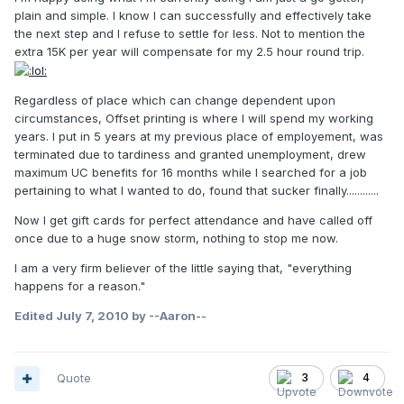
plain and simple. I know I can successfully and effectively take
the next step and I refuse to settle for less. Not to mention the
extra 15K per year will compensate for my 2.5 hour round trip.
Regardless of place which can change dependent upon
circumstances, Offset printing is where I will spend my working
years. I put in 5 years at my previous place of employement, was
terminated due to tardiness and granted unemployment, drew
maximum UC benefits for 16 months while I searched for a job
pertaining to what I wanted to do, found that sucker finally............
Now I get gift cards for perfect attendance and have called off
once due to a huge snow storm, nothing to stop me now.
I am a very firm believer of the little saying that, "everything
happens for a reason."
Edited
July 7, 2010
by --Aaron--
Quote
3
4