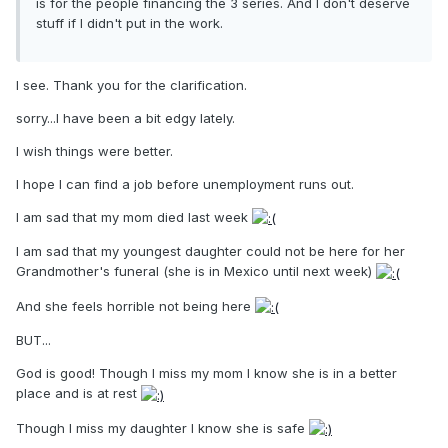
is for the people financing the 3 series. And I don't deserve
stuff if I didn't put in the work.
I see. Thank you for the clarification.
sorry...I have been a bit edgy lately.
I wish things were better.
I hope I can find a job before unemployment runs out.
I am sad that my mom died last week
I am sad that my youngest daughter could not be here for her
Grandmother's funeral (she is in Mexico until next week)
And she feels horrible not being here
BUT...
God is good! Though I miss my mom I know she is in a better
place and is at rest
Though I miss my daughter I know she is safe