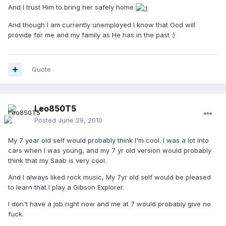
And I trust Him to bring her safely home
And though I am currently unemployed I know that God will
provide for me and my family as He has in the past :)
Quote
Leo850T5
Posted
June 29, 2010
My 7 year old self would probably think I'm cool. I was a lot into
cars when I was young, and my 7 yr old version would probably
think that my Saab is very cool.
And I always liked rock music, My 7yr old self would be pleased
to learn that I play a Gibson Explorer.
I don't have a job right now and me at 7 would probably give no
fuck.