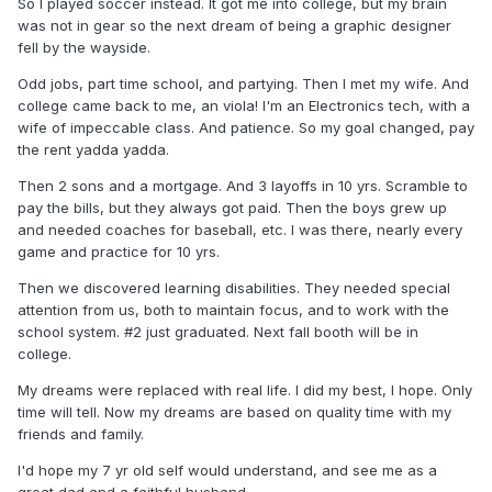
So I played soccer instead. It got me into college, but my brain
was not in gear so the next dream of being a graphic designer
fell by the wayside.
Odd jobs, part time school, and partying. Then I met my wife. And
college came back to me, an viola! I'm an Electronics tech, with a
wife of impeccable class. And patience. So my goal changed, pay
the rent yadda yadda.
Then 2 sons and a mortgage. And 3 layoffs in 10 yrs. Scramble to
pay the bills, but they always got paid. Then the boys grew up
and needed coaches for baseball, etc. I was there, nearly every
game and practice for 10 yrs.
Then we discovered learning disabilities. They needed special
attention from us, both to maintain focus, and to work with the
school system. #2 just graduated. Next fall booth will be in
college.
My dreams were replaced with real life. I did my best, I hope. Only
time will tell. Now my dreams are based on quality time with my
friends and family.
I'd hope my 7 yr old self would understand, and see me as a