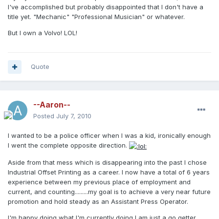
I've accomplished but probably disappointed that I don't have a
title yet. "Mechanic" "Professional Musician" or whatever.
But I own a Volvo! LOL!
Quote
--Aaron--
Posted
July 7, 2010
I wanted to be a police officer when I was a kid, ironically enough
I went the complete opposite direction.
Aside from that mess which is disappearing into the past I chose
Industrial Offset Printing as a career. I now have a total of 6 years
experience between my previous place of employment and
current, and counting.........my goal is to achieve a very near future
promotion and hold steady as an Assistant Press Operator.
I'm happy doing what I'm currently doing I am just a go getter,