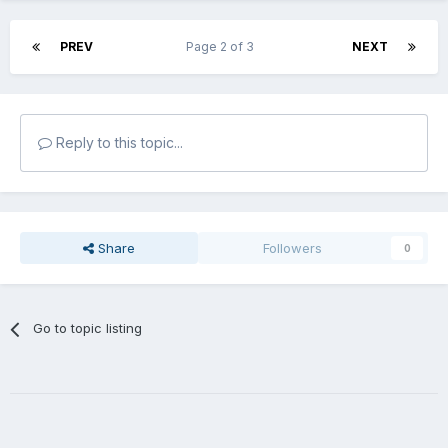
PREV
Page 2 of 3
NEXT
Reply to this topic...
Share
Followers
0
Go to topic listing