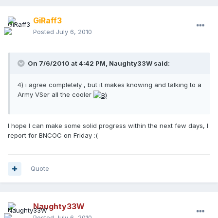
GiRaff3
Posted
July 6, 2010
On 7/6/2010 at 4:42 PM, Naughty33W said:
4) i agree completely , but it makes knowing and talking to a
Army VSer all the cooler
I hope I can make some solid progress within the next few days, I
report for BNCOC on Friday :(
Quote
Naughty33W
Posted
July 6, 2010