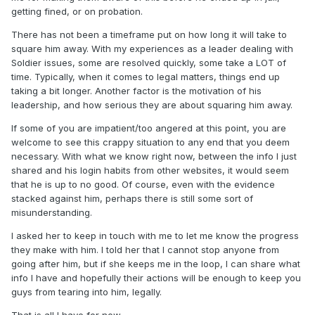
getting fined, or on probation.
There has not been a timeframe put on how long it will take to
square him away. With my experiences as a leader dealing with
Soldier issues, some are resolved quickly, some take a LOT of
time. Typically, when it comes to legal matters, things end up
taking a bit longer. Another factor is the motivation of his
leadership, and how serious they are about squaring him away.
If some of you are impatient/too angered at this point, you are
welcome to see this crappy situation to any end that you deem
necessary. With what we know right now, between the info I just
shared and his login habits from other websites, it would seem
that he is up to no good. Of course, even with the evidence
stacked against him, perhaps there is still some sort of
misunderstanding.
I asked her to keep in touch with me to let me know the progress
they make with him. I told her that I cannot stop anyone from
going after him, but if she keeps me in the loop, I can share what
info I have and hopefully their actions will be enough to keep you
guys from tearing into him, legally.