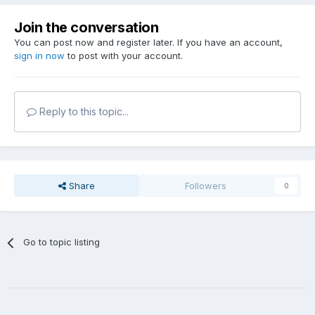
Join the conversation
You can post now and register later. If you have an account,
sign in now
to post with your account.
Reply to this topic...
Share
Followers
0
Go to topic listing