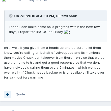
On 7/6/2010 at 4:50 PM, GiRaff3 said:
I hope I can make some solid progress within the next few
days, I report for BNCOC on Friday
oh ... well, if you give them a heads up and be sure to let them
know you're calling on behalf of volvospeed and its members
then maybe Chuck can takeover from there - only so that we can
use the name to try and get a good response so that we dont
have individuals calling them every 5 minutes , which wont go
over well - if Chuck needs backup or is unavailable i'll take over
for ya - just forewarn me
Quote