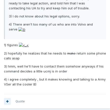
ready to take legal action, and told him that I was
contacting his UA to try and keep him out of trouble.
3) I do not know about his legal options, sorry.
4) There aren't too many of us who are into Volvo and
serve
1) figures
2) hopefully he realizes that he needs to
make
return some phone
calls asap
3) hmm, well he'll have to contact them somehow anyways if his
command decides a little ucmj is in order
4) i agree completely , but it makes knowing and talking to a Army
VSer all the cooler B)
Quote