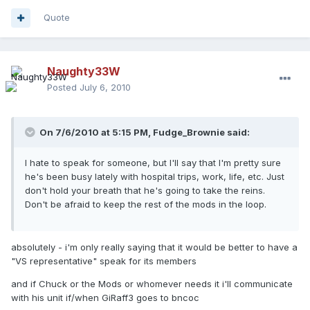
Quote
Naughty33W
Posted
July 6, 2010
On 7/6/2010 at 5:15 PM, Fudge_Brownie said:
I hate to speak for someone, but I'll say that I'm pretty sure
he's been busy lately with hospital trips, work, life, etc. Just
don't hold your breath that he's going to take the reins.
Don't be afraid to keep the rest of the mods in the loop.
absolutely - i'm only really saying that it would be better to have a
"VS representative" speak for its members
and if Chuck or the Mods or whomever needs it i'll communicate
with his unit if/when GiRaff3 goes to bncoc