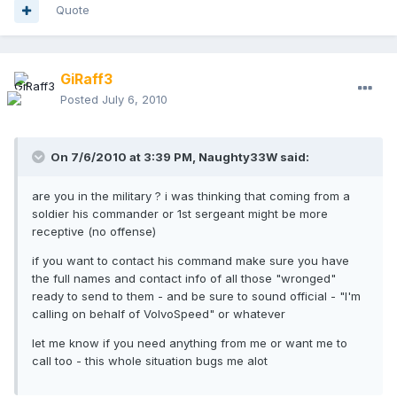
Quote
GiRaff3
Posted
July 6, 2010
On 7/6/2010 at 3:39 PM, Naughty33W said:
are you in the military ? i was thinking that coming from a
soldier his commander or 1st sergeant might be more
receptive (no offense)
if you want to contact his command make sure you have
the full names and contact info of all those "wronged"
ready to send to them - and be sure to sound official - "I'm
calling on behalf of VolvoSpeed" or whatever
let me know if you need anything from me or want me to
call too - this whole situation bugs me alot