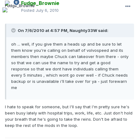
Fudge_Brownie
Posted
July 6, 2010
On 7/6/2010 at 4:57 PM, Naughty33W said:
oh ... well, if you give them a heads up and be sure to let
them know you're calling on behalf of volvospeed and its
members then maybe Chuck can takeover from there - only
so that we can use the name to try and get a good
response so that we dont have individuals calling them
every 5 minutes , which wont go over well - if Chuck needs
backup or is unavailable i'll take over for ya - just forewarn
me
I hate to speak for someone, but I'll say that I'm pretty sure he's
been busy lately with hospital trips, work, life, etc. Just don't hold
your breath that he's going to take the reins. Don't be afraid to
keep the rest of the mods in the loop.