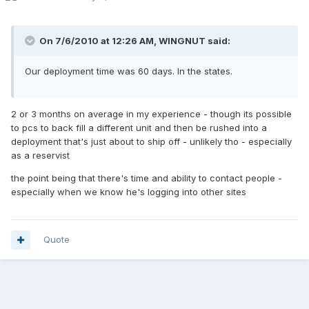
On 7/6/2010 at 12:26 AM, WINGNUT said:
Our deployment time was 60 days. In the states.
2 or 3 months on average in my experience - though its possible
to pcs to back fill a different unit and then be rushed into a
deployment that's just about to ship off - unlikely tho - especially
as a reservist
the point being that there's time and ability to contact people -
especially when we know he's logging into other sites
Quote