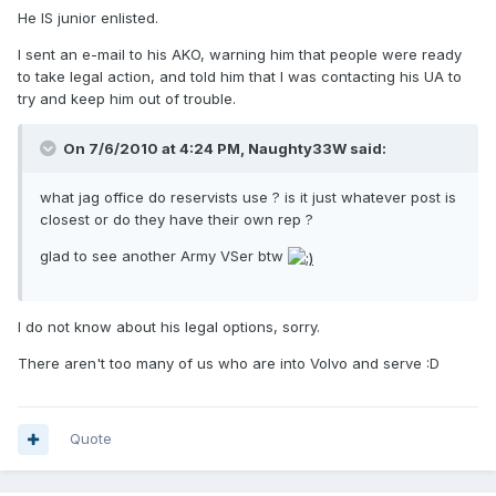
He IS junior enlisted.
I sent an e-mail to his AKO, warning him that people were ready
to take legal action, and told him that I was contacting his UA to
try and keep him out of trouble.
On 7/6/2010 at 4:24 PM, Naughty33W said:
what jag office do reservists use ? is it just whatever post is
closest or do they have their own rep ?
glad to see another Army VSer btw
I do not know about his legal options, sorry.
There aren't too many of us who are into Volvo and serve :D
Quote