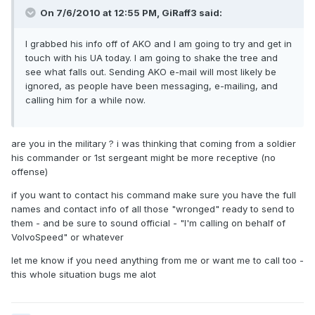
On 7/6/2010 at 12:55 PM, GiRaff3 said:
I grabbed his info off of AKO and I am going to try and get in
touch with his UA today. I am going to shake the tree and
see what falls out. Sending AKO e-mail will most likely be
ignored, as people have been messaging, e-mailing, and
calling him for a while now.
are you in the military ? i was thinking that coming from a soldier
his commander or 1st sergeant might be more receptive (no
offense)
if you want to contact his command make sure you have the full
names and contact info of all those "wronged" ready to send to
them - and be sure to sound official - "I'm calling on behalf of
VolvoSpeed" or whatever
let me know if you need anything from me or want me to call too -
this whole situation bugs me alot