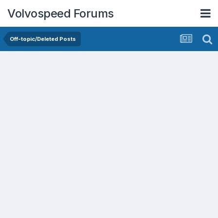
Volvospeed Forums
Off-topic/Deleted Posts