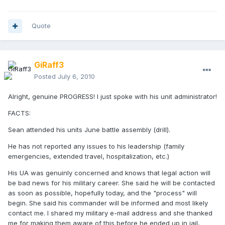
Quote
GiRaff3
Posted
July 6, 2010
Alright, genuine PROGRESS! I just spoke with his unit administrator!
FACTS:
Sean attended his units June battle assembly (drill).
He has not reported any issues to his leadership (family
emergencies, extended travel, hospitalization, etc.)
His UA was genuinly concerned and knows that legal action will
be bad news for his military career. She said he will be contacted
as soon as possible, hopefully today, and the "process" will
begin. She said his commander will be informed and most likely
contact me. I shared my military e-mail address and she thanked
me for making them aware of this before he ended up in jail,