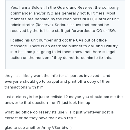
Yes, I am a Soldier. In the Guard and Reserve, the company
commander and/or 1SG are generally not full timers. Most
manners are handled by the readiness NCO (Guard) or unit
administrator (Reserve). Serious issues that cannot be
resolved by the full time staff get forwarded to CO or 1SG.
I called his unit number and got the UAs out of office
message. There is an alternate number to call and I will try
in a bit. I am just going to let them know that there is legal
action on the horizon if they do not force him to fix this.
they'll still likely want the info for all parties involved - and
everyone should go to paypal and print off a copy of their
transactions with him
just curious , is he junior enlisted ? maybe you should pm me the
answer to that question - or i'll just look him up
what jag office do reservists use ? is it just whatever post is
closest or do they have their own rep ?
glad to see another Army VSer btw ;)