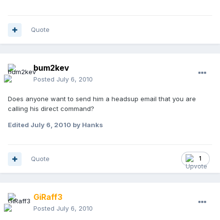
Quote
bum2kev
Posted
July 6, 2010
Does anyone want to send him a headsup email that you are
calling his direct command?
Edited
July 6, 2010
by Hanks
Quote
1
GiRaff3
Posted
July 6, 2010