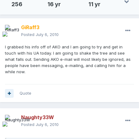
256
16 yr
11 yr
GiRaff3
Posted
July 6, 2010
I grabbed his info off of AKO and I am going to try and get in
touch with his UA today. I am going to shake the tree and see
what falls out. Sending AKO e-mail will most likely be ignored, as
people have been messaging, e-mailing, and calling him for a
while now.
Quote
Naughty33W
Posted
July 6, 2010