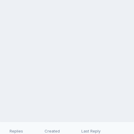
Replies
Created
Last Reply