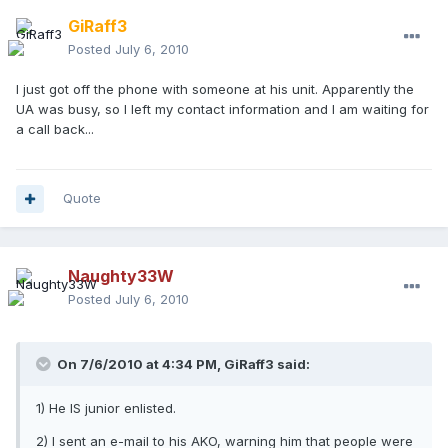
GiRaff3
Posted
July 6, 2010
I just got off the phone with someone at his unit. Apparently the
UA was busy, so I left my contact information and I am waiting for
a call back...
Quote
Naughty33W
Posted
July 6, 2010
On 7/6/2010 at 4:34 PM, GiRaff3 said:
1) He IS junior enlisted.
2) I sent an e-mail to his AKO, warning him that people were