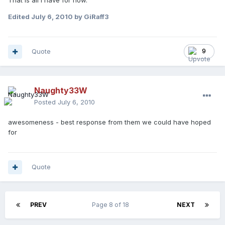
That is all I have for now.
Edited
July 6, 2010
by GiRaff3
Quote
9
Naughty33W
Posted
July 6, 2010
awesomeness - best response from them we could have hoped
for
Quote
PREV
Page 8 of 18
NEXT