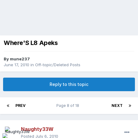
Where'S L8 Apeks
By
mune237
June 17, 2010
in
Off-topic/Deleted Posts
Reply to this topic
PREV
Page 8 of 18
NEXT
Naughty33W
Posted
July 6, 2010