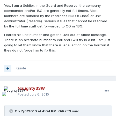
Yes, I am a Soldier. In the Guard and Reserve, the company
commander and/or 1SG are generally not full timers. Most
manners are handled by the readiness NCO (Guard) or unit
administrator (Reserve). Serious issues that cannot be resolved
by the full time staff get forwarded to CO or 1SG.
I called his unit number and got the UAs out of office message.
There is an alternate number to call and I will try in a bit. I am just
going to let them know that there is legal action on the horizon if
they do not force him to fix this.
Quote
Naughty33W
Posted
July 6, 2010
On 7/6/2010 at 4:04 PM, GiRaff3 said: