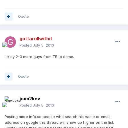
Quote
gottarollwithit
Posted
July 5, 2010
Likely 2-3 more guys from TB to come.
Quote
bum2kev
Posted
July 5, 2010
Posting more info so people who search his name or email
address on google this thread will show up higher on the list.