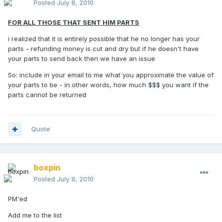
Posted
July 8, 2010
FOR ALL THOSE THAT SENT HIM PARTS
i realized that it is entirely possible that he no longer has your
parts - refunding money is cut and dry but if he doesn't have
your parts to send back then we have an issue
So: include in your email to me what you approximate the value of
your parts to be - in other words, how much $$$ you want if the
parts cannot be returned
Quote
boxpin
Posted
July 8, 2010
PM'ed
Add me to the list