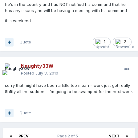
he's in the country and has NOT notified his command that he
has any issues , he will be having a meeting with his command
this weekend
Quote
1
2
Naughty33W
Posted
July 8, 2010
sorry that might have been a little too mean - work just got really
5h1tty all the sudden - i'm going to be swamped for the next week
Quote
PREV
Page 2 of 5
NEXT