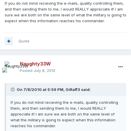
If you do not mind recieving the e-mails, quality controlling them,
and then sending them to me, I would REALLY appreciate it! I am
sure we are both on the same level of what the military is going to
expect when this information reaches his commander.
Quote
Naughty33W
Posted
July 8, 2010
On 7/8/2010 at 5:56 PM, GiRaff3 said:
If you do not mind recieving the e-mails, quality controlling
them, and then sending them to me, I would REALLY
appreciate it! I am sure we are both on the same level of
what the military is going to expect when this information
reaches his commander.