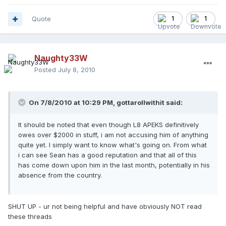
Quote
1
1
Naughty33W
Posted
July 8, 2010
On 7/8/2010 at 10:29 PM, gottarollwithit said:
It should be noted that even though L8 APEKS definitively
owes over $2000 in stuff, i am not accusing him of anything
quite yet. I simply want to know what's going on. From what
i can see Sean has a good reputation and that all of this
has come down upon him in the last month, potentially in his
absence from the country.
SHUT UP - ur not being helpful and have obviously NOT read
these threads