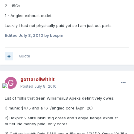
2 - 15Gs
1 - Angled exhaust outlet.
Luckily I had not physically paid yet so I am just out parts.
Edited
July 8, 2010
by boxpin
Quote
gottarollwithit
Posted
July 8, 2010
List of folks that Sean Williams/L8 Apeks definitively owes:
1) mune: $475 and a 16T/angled core (April 26)
2) Boxpin: 2 Mitsubishi 15g cores and 1 angle flange exhaust
outlet. No money paid, only cores.
3) Gottarollwithit: Paid $460 and a 15g core 1/23/10. Owes 19t/15g