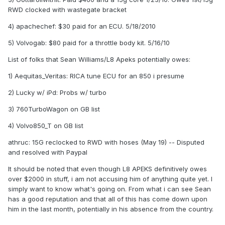
RWD clocked with wastegate bracket
4) apachechef: $30 paid for an ECU. 5/18/2010
5) Volvogab: $80 paid for a throttle body kit. 5/16/10
List of folks that Sean Williams/L8 Apeks potentially owes:
1) Aequitas_Veritas: RICA tune ECU for an 850 i presume
2) Lucky w/ iPd: Probs w/ turbo
3) 760TurboWagon on GB list
4) Volvo850_T on GB list
athruc: 15G reclocked to RWD with hoses (May 19) -- Disputed
and resolved with Paypal
It should be noted that even though L8 APEKS definitively owes
over $2000 in stuff, i am not accusing him of anything quite yet. I
simply want to know what's going on. From what i can see Sean
has a good reputation and that all of this has come down upon
him in the last month, potentially in his absence from the country.