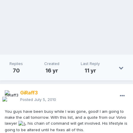
Replies
Created
Last Reply
70
16 yr
11 yr
GiRaff3
Posted
July 5, 2010
You guys have been busy while I was gone, good! I am going to
make the call tomorrow. With this list, and a quote from our Volvo
lawyer
, his chain of command will get involved. His lifestyle is
going to be altered until he fixes all of this.