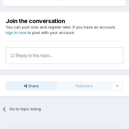
Join the conversation
You can post now and register later. If you have an account,
sign in now
to post with your account.
Reply to this topic...
Share
Followers
0
Go to topic listing