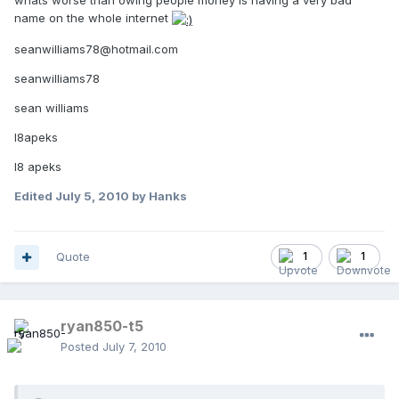
whats worse than owing people money is having a very bad
name on the whole internet
seanwilliams78@hotmail.com
seanwilliams78
sean williams
l8apeks
l8 apeks
Edited
July 5, 2010
by Hanks
Quote
1
1
ryan850-t5
Posted
July 7, 2010