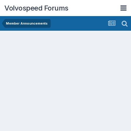
Volvospeed Forums
Member Announcements