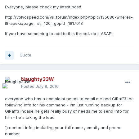
Everyone, please check my latest post!
http://volvospeed.com/vs_forum/index.php/topic/135080-wheres-
l8-apeks/page__st__120__gopid__1817018
If you have something to add to this thread, do it ASAP!
Quote
Naughty33W
Posted
July 8, 2010
everyone who has a complaint needs to email me and GiRaff3 the
following info for his command - i'm just running backup for
GiRaff3 incase he gets really busy of needs me to send info for
him - he's taking the lead
1) contact info ; including your full name , email , and phone
number