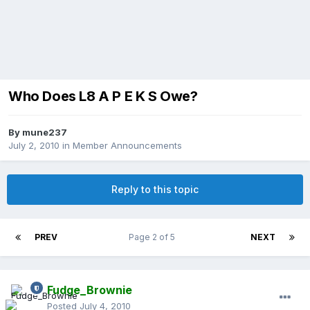
Who Does L8 A P E K S Owe?
By
mune237
July 2, 2010
in
Member Announcements
Reply to this topic
PREV
Page 2 of 5
NEXT
Fudge_Brownie
Posted
July 4, 2010