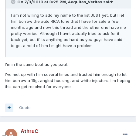
On 7/3/2010 at 3:25 PM, Aequitas_Veritas said:
I am not willing to add my name to the list JUST yet, but I let
him borrow the auto RICA tune that I have for sale a few
months ago and now this thread and the other one have me
pretty worried. Although I havnt actually tried to ask for it
back yet, but if its anything as hard as you guys have said
to get a hold of him I might have a problem.
I'm in the same boat as you paul.
I've met up with him several times and trusted him enough to let
him borrow a 15g, angled housing, and white injectors. I'm hoping
this can get resolved for everyone.
Quote
AthruC