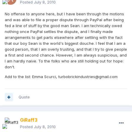
Posted
July 8, 2010
No offense to anyone here, but I have been through the motions
and was able to file a proper dispute through PayPal after being
fed a line of stuff by the good man Sean. I am technically owed
nothing once PayPal settles the dispute, and I finally made
arrangements to get parts elsewhere after settling with the fact
that our boy Sean is the world's biggest douche. I feel that I am a
good person, that I am overly trusting, and that I try to give people
a first and second chance. However, I am always suspicious, and
I am hardly naive. To the folks who are still holding out for hope:
don't.
Add to the list: Emma Scurci, turbobrickindustries@gmail.com
Quote
GiRaff3
Posted
July 8, 2010