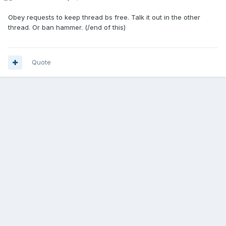
Obey requests to keep thread bs free. Talk it out in the other
thread. Or ban hammer. (/end of this)
Quote