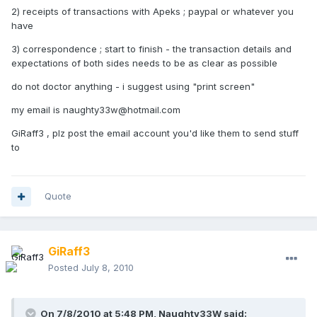
2) receipts of transactions with Apeks ; paypal or whatever you
have
3) correspondence ; start to finish - the transaction details and
expectations of both sides needs to be as clear as possible
do not doctor anything - i suggest using "print screen"
my email is naughty33w@hotmail.com
GiRaff3 , plz post the email account you'd like them to send stuff
to
Quote
GiRaff3
Posted
July 8, 2010
On 7/8/2010 at 5:48 PM, Naughty33W said: