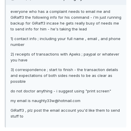
everyone who has a complaint needs to email me and
GiRaff3 the following info for his command - i'm just running
backup for GiRaff3 incase he gets really busy of needs me
to send info for him - he's taking the lead
1) contact info ; including your full name , email , and phone
number
2) receipts of transactions with Apeks ; paypal or whatever
you have
3) correspondence ; start to finish - the transaction details
and expectations of both sides needs to be as clear as
possible
do not doctor anything - i suggest using "print screen"
my email is naughty33w@hotmail.com
GiRaff3 , plz post the email account you'd like them to send
stuff to