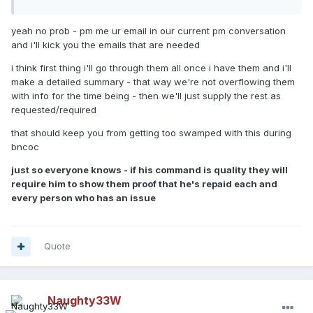
yeah no prob - pm me ur email in our current pm conversation
and i'll kick you the emails that are needed
i think first thing i'll go through them all once i have them and i'll
make a detailed summary - that way we're not overflowing them
with info for the time being - then we'll just supply the rest as
requested/required
that should keep you from getting too swamped with this during
bncoc
just so everyone knows - if his command is quality they will
require him to show them proof that he's repaid each and
every person who has an issue
Quote
Naughty33W