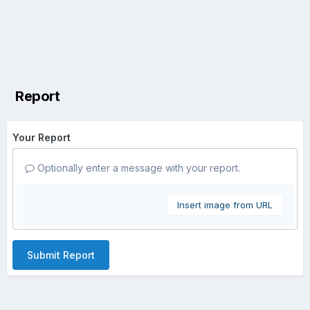
Report
Your Report
Optionally enter a message with your report.
Insert image from URL
Submit Report