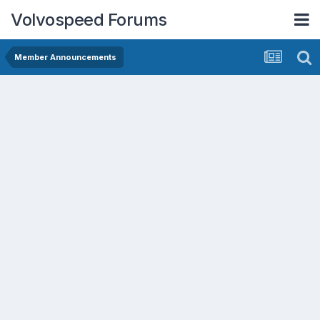
Volvospeed Forums
Member Announcements