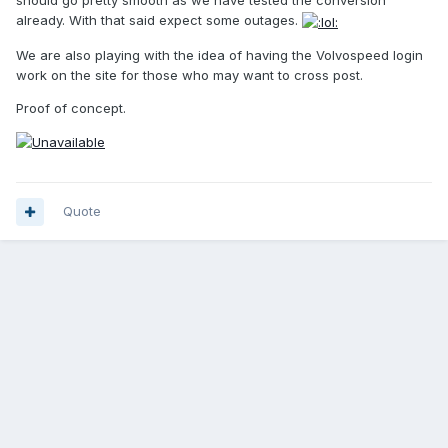
should go pretty smooth as we have tested the conversion
already. With that said expect some outages.
We are also playing with the idea of having the Volvospeed login
work on the site for those who may want to cross post.
Proof of concept.
Quote