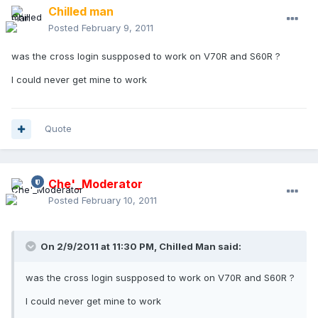
Chilled man
Posted
February 9, 2011
was the cross login suspposed to work on V70R and S60R ?
I could never get mine to work
Quote
Che'_Moderator
Posted
February 10, 2011
On 2/9/2011 at 11:30 PM, Chilled Man said:
was the cross login suspposed to work on V70R and S60R ?
I could never get mine to work