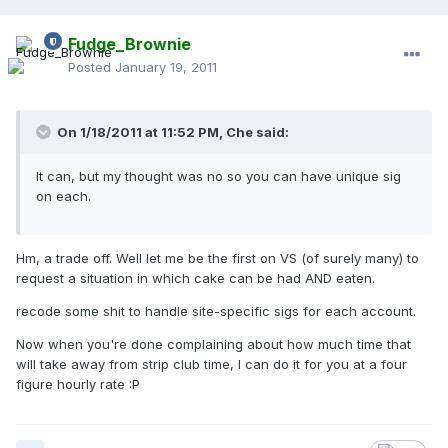
Fudge_Brownie
Posted
January 19, 2011
On 1/18/2011 at 11:52 PM, Che said:
It can, but my thought was no so you can have unique sig
on each.
Hm, a trade off. Well let me be the first on VS (of surely many) to
request a situation in which cake can be had AND eaten.
recode some shit to handle site-specific sigs for each account.
Now when you're done complaining about how much time that
will take away from strip club time, I can do it for you at a four
figure hourly rate :P