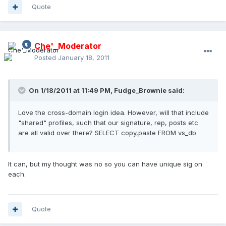
Quote
Che'_Moderator
Posted
January 18, 2011
On 1/18/2011 at 11:49 PM, Fudge_Brownie said:
Love the cross-domain login idea. However, will that include
"shared" profiles, such that our signature, rep, posts etc
are all valid over there? SELECT copy,paste FROM vs_db
It can, but my thought was no so you can have unique sig on
each.
Quote