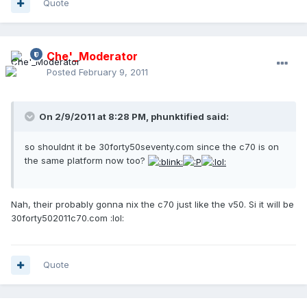
Quote
Che'_Moderator
Posted
February 9, 2011
On 2/9/2011 at 8:28 PM, phunktified said:
so shouldnt it be 30forty50seventy.com since the c70 is on
the same platform now too?
Nah, their probably gonna nix the c70 just like the v50. Si it will be
30forty502011c70.com :lol:
Quote