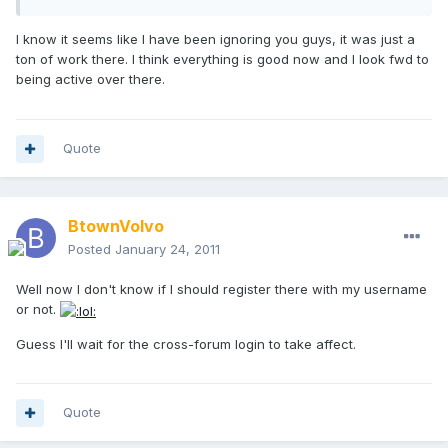
I know it seems like I have been ignoring you guys, it was just a
ton of work there. I think everything is good now and I look fwd to
being active over there.
Quote
BtownVolvo
Posted
January 24, 2011
Well now I don't know if I should register there with my username
or not.
Guess I'll wait for the cross-forum login to take affect.
Quote