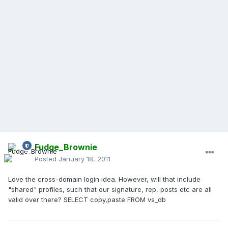
Fudge_Brownie
Posted
January 18, 2011
Love the cross-domain login idea. However, will that include
"shared" profiles, such that our signature, rep, posts etc are all
valid over there? SELECT copy,paste FROM vs_db