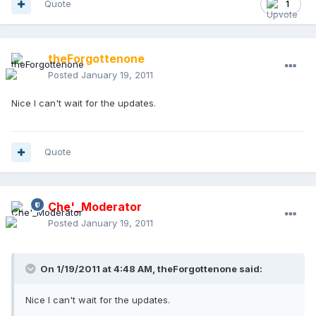
Quote
1
theForgottenone
Posted
January 19, 2011
Nice I can't wait for the updates.
Quote
Che'_Moderator
Posted
January 19, 2011
On 1/19/2011 at 4:48 AM, theForgottenone said:
Nice I can't wait for the updates.