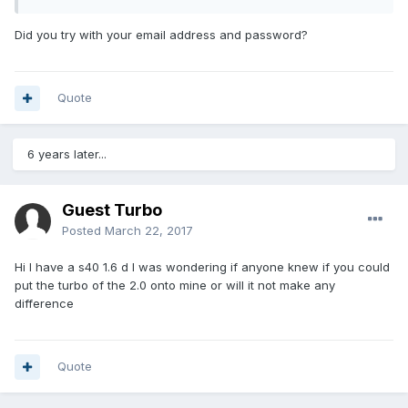
Did you try with your email address and password?
Quote
6 years later...
Guest Turbo
Posted
March 22, 2017
Hi I have a s40 1.6 d I was wondering if anyone knew if you could
put the turbo of the 2.0 onto mine or will it not make any
difference
Quote