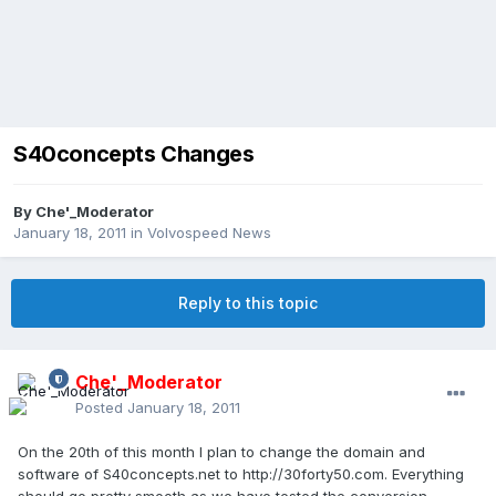
S40concepts Changes
By
Che'_Moderator
January 18, 2011
in
Volvospeed News
Reply to this topic
Che'_Moderator
Posted
January 18, 2011
On the 20th of this month I plan to change the domain and
software of S40concepts.net to http://30forty50.com. Everything