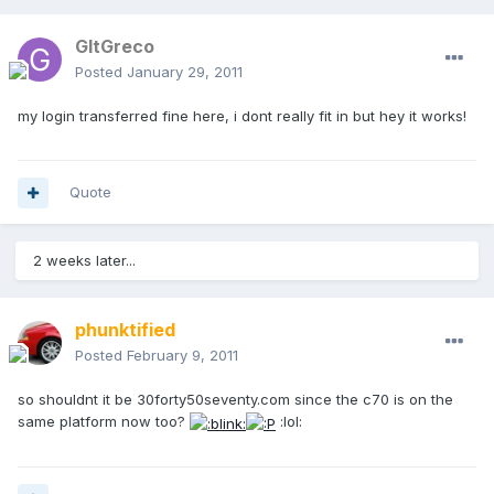
GltGreco
Posted
January 29, 2011
my login transferred fine here, i dont really fit in but hey it works!
Quote
2 weeks later...
phunktified
Posted
February 9, 2011
so shouldnt it be 30forty50seventy.com since the c70 is on the
same platform now too?
:lol: