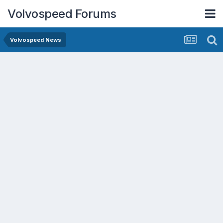
Volvospeed Forums
Volvospeed News