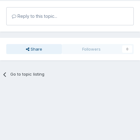
Reply to this topic...
Share
Followers
0
Go to topic listing