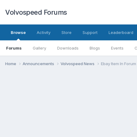
Volvospeed Forums
Browse
Activity
Store
Support
Leaderboard
Forums
Gallery
Downloads
Blogs
Events
O
Home
Announcements
Volvospeed News
Ebay Item In Forum