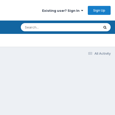
Sign Up
Existing user? Sign In
All Activity