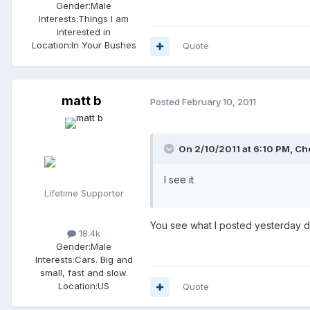
Gender:
Male
Interests:
Things I am
interested in
Location:
In Your Bushes
Quote
matt b
Posted
February 10, 2011
On 2/10/2011 at 6:10 PM, Che
I see it
Lifetime Supporter
You see what I posted yesterday dire
18.4k
Gender:
Male
Interests:
Cars. Big and
small, fast and slow.
Location:
US
Quote