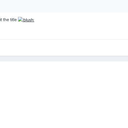
t the title