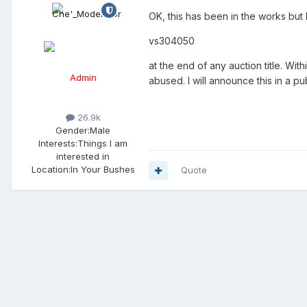
OK, this has been in the works but I
vs304050
at the end of any auction title. With
Admin
abused. I will announce this in a p
26.9k
Gender:
Male
Interests:
Things I am
interested in
Location:
In Your Bushes
Quote