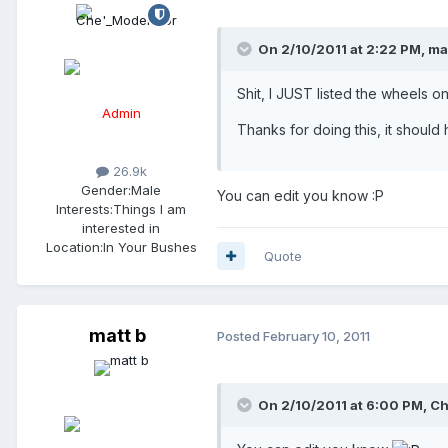
On 2/10/2011 at 2:22 PM, mat
Shit, I JUST listed the wheels o
Admin
Thanks for doing this, it should h
26.9k
Gender:
Male
You can edit you know :P
Interests:
Things I am
interested in
Location:
In Your Bushes
Quote
matt b
Posted
February 10, 2011
On 2/10/2011 at 6:00 PM, Ch