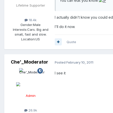
You can edit you know
Lifetime Supporter
I actually didn't know you could edi
18.4k
Gender:
Male
I'll do it now.
Interests:
Cars. Big and
small, fast and slow.
Location:
US
Quote
Che'_Moderator
Posted
February 10, 2011
I see it
Admin
26.9k