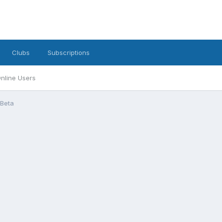
Clubs
Subscriptions
nline Users
 Beta