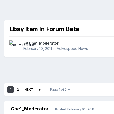
Ebay Item In Forum Beta
By
Che'_Moderator
February 10, 2011
in
Volvospeed News
1
2
NEXT
Page 1 of 2
Che'_Moderator
Posted
February 10, 2011