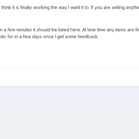
 think it is finally working the way I want it to. If you are selling an
in a few minutes it should be listed here. At time time any items are fine
ublic for in a few days once I get some feedback.