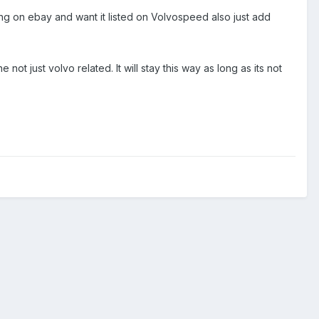
ything on ebay and want it listed on Volvospeed also just add
 not just volvo related. It will stay this way as long as its not