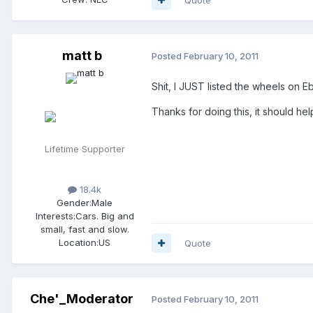
matt b
Posted
February 10, 2011
Shit, I JUST listed the wheels on E
Thanks for doing this, it should help
Lifetime Supporter
18.4k
Gender:
Male
Interests:
Cars. Big and
small, fast and slow.
Location:
US
Quote
Che'_Moderator
Posted
February 10, 2011