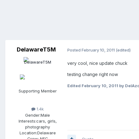
DelawareT5M
Posted
February 10, 2011
(edited)
very cool, nice update chuck
testing change right now
Edited
February 10, 2011
by DelAz
Supporting Member
1.4k
Gender:
Male
Interests:
cars, girls,
photography
Location:
Delaware
Crew:
NEC
Quote