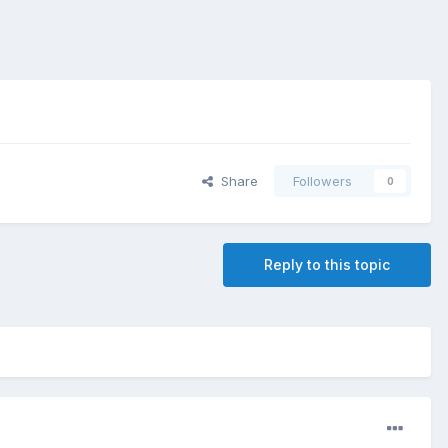
Share
Followers
0
Reply to this topic