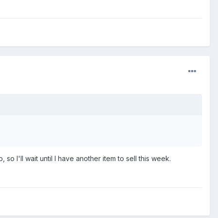
o I'll wait until I have another item to sell this week.