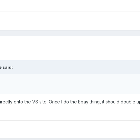
 said:
ctly onto the VS site. Once I do the Ebay thing, it should double up, s