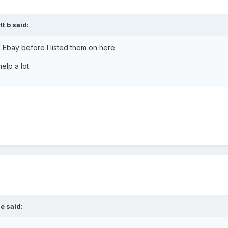
t b said:
n Ebay before I listed them on here.
elp a lot.
e said: