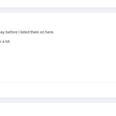
bay before I listed them on here.
 a lot.