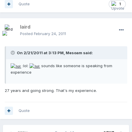
Quote
1
laird
Posted
February 24, 2011
On 2/21/2011 at 3:13 PM, Mesoam said:
:lol:
sounds like someone is speaking from
experience
27 years and going strong. That's my experience.
Quote