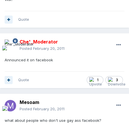
Quote
Che'_Moderator
Posted
February 20, 2011
Announced it on facebook
Quote
1
3
Mesoam
Posted
February 20, 2011
what about people who don't use gay ass facebook?