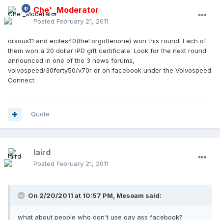
Che'_Moderator
Posted
February 21, 2011
drsous11 and ecites40(theForgottenone) won this round. Each of
them won a 20 dollar IPD gift certificate. Look for the next round
announced in one of the 3 news forums,
volvospeed/30forty50/v70r or on facebook under the Volvospeed
Connect.
Quote
laird
Posted
February 21, 2011
On 2/20/2011 at 10:57 PM, Mesoam said:
what about people who don't use gay ass facebook?