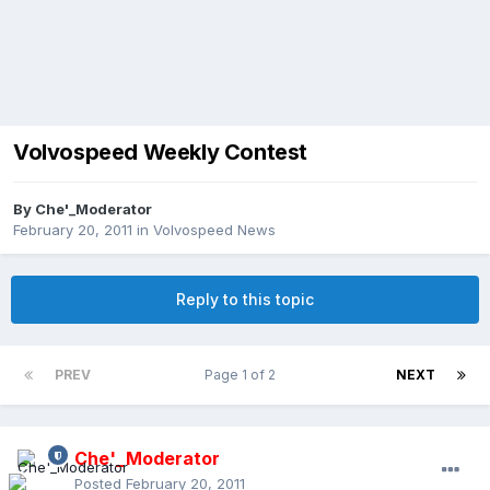
Volvospeed Weekly Contest
By
Che'_Moderator
February 20, 2011
in
Volvospeed News
Reply to this topic
PREV
Page 1 of 2
NEXT
Che'_Moderator
Posted
February 20, 2011