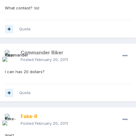
What contest? :lol:
Quote
Commander Riker
Posted
February 20, 2011
I can has 20 dollars?
Quote
Fake-R
Posted
February 20, 2011
Wat?