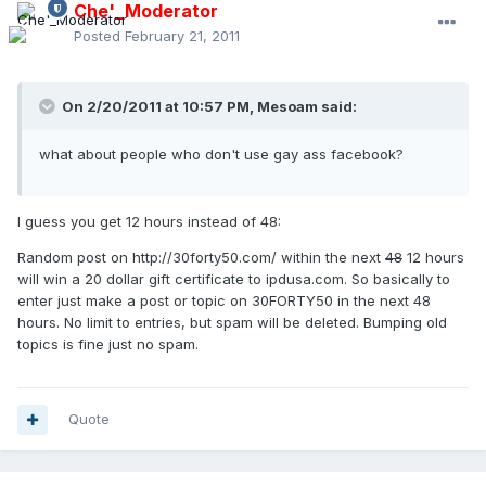
Che'_Moderator
Posted
February 21, 2011
On 2/20/2011 at 10:57 PM, Mesoam said:
what about people who don't use gay ass facebook?
I guess you get 12 hours instead of 48:
Random post on http://30forty50.com/ within the next
48
12 hours
will win a 20 dollar gift certificate to ipdusa.com. So basically to
enter just make a post or topic on 30FORTY50 in the next 48
hours. No limit to entries, but spam will be deleted. Bumping old
topics is fine just no spam.
Quote