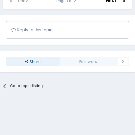
PREV
Page 1 of 2
NEXT
Reply to this topic...
Share
Followers
0
Go to topic listing