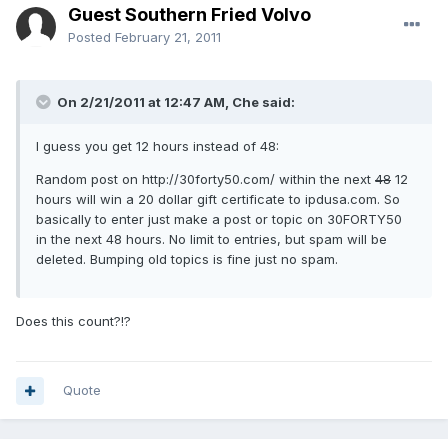
Guest Southern Fried Volvo
Posted
February 21, 2011
On 2/21/2011 at 12:47 AM, Che said:
I guess you get 12 hours instead of 48:
Random post on http://30forty50.com/ within the next
48
12
hours will win a 20 dollar gift certificate to ipdusa.com. So
basically to enter just make a post or topic on 30FORTY50
in the next 48 hours. No limit to entries, but spam will be
deleted. Bumping old topics is fine just no spam.
Does this count?!?
Quote