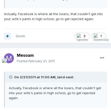
Actually, Facebook is where all the losers, that couldn't get into
your wife's pants in high school, go to get rejected again.
Quote
3
1
Mesoam
Posted
February 21, 2011
On 2/21/2011 at 11:00 AM, laird said:
Actually, Facebook is where all the losers, that couldn't get
into your wife's pants in high school, go to get rejected
again.