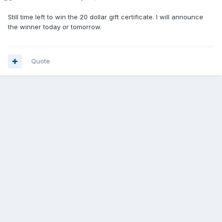
Still time left to win the 20 dollar gift certificate. I will announce
the winner today or tomorrow.
Quote