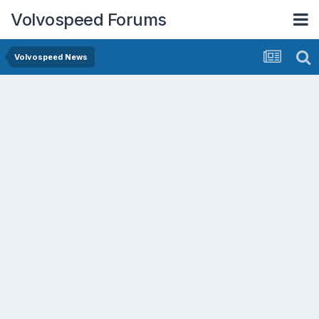
Volvospeed Forums
Volvospeed News