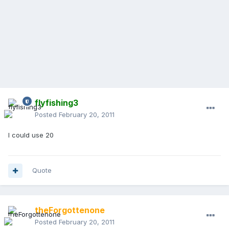
flyfishing3
Posted
February 20, 2011
I could use 20
Quote
theForgottenone
Posted
February 20, 2011