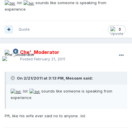
:lol:
sounds like someone is speaking from
experience
Quote
3
Che'_Moderator
Posted
February 21, 2011
On 2/21/2011 at 3:13 PM, Mesoam said:
:lol:
sounds like someone is speaking from
experience
Pft, like his wife ever said no to anyone. :lol: