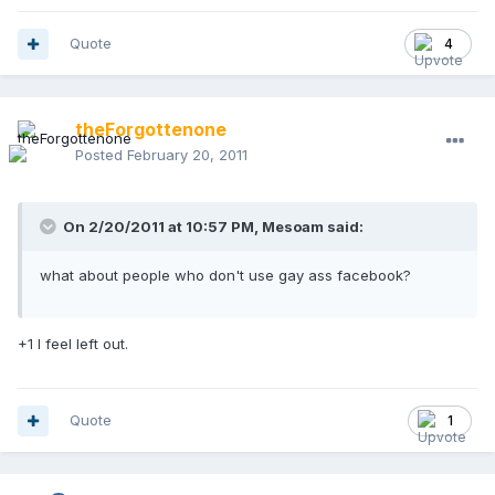
Quote
4
theForgottenone
Posted
February 20, 2011
On 2/20/2011 at 10:57 PM, Mesoam said:
what about people who don't use gay ass facebook?
+1 I feel left out.
Quote
1