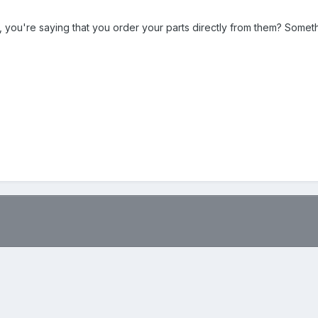
, you're saying that you order your parts directly from them? Some