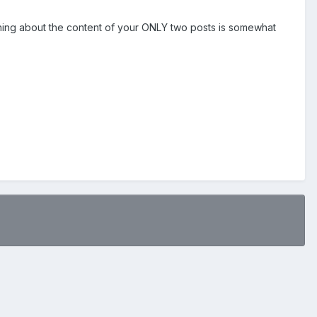
thing about the content of your ONLY two posts is somewhat