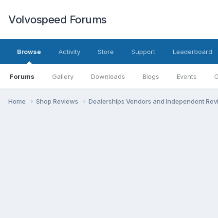
Volvospeed Forums
Browse
Activity
Store
Support
Leaderboard
Forums
Gallery
Downloads
Blogs
Events
O
Home
Shop Reviews
Dealerships Vendors and Independent Re