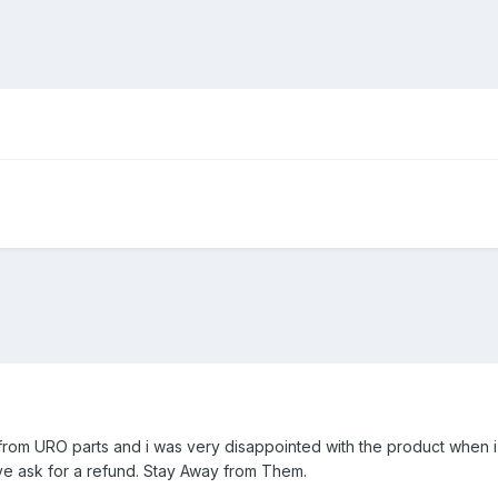
s from URO parts and i was very disappointed with the product when i
e ask for a refund. Stay Away from Them.