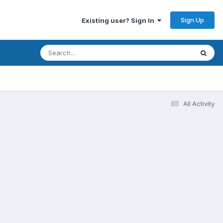
Sign Up
Existing user? Sign In
All Activity