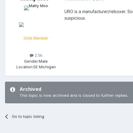
URO is a manufacturer/reboxer. So
suspicious.
Gold Member
2.5k
Gender:
Male
Location:
SE Michigan
Archived
This topic is now archived and is closed to further replies.
Go to topic listing