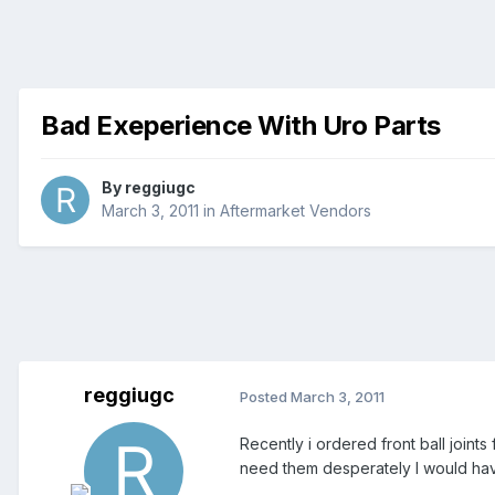
Bad Exeperience With Uro Parts
By
reggiugc
March 3, 2011
in
Aftermarket Vendors
reggiugc
Posted
March 3, 2011
Recently i ordered front ball joint
need them desperately I would hav