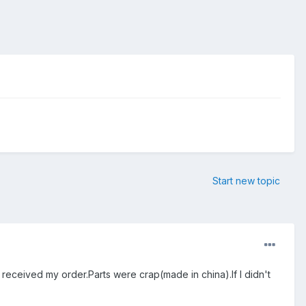
Start new topic
 received my order.Parts were crap(made in china).If I didn't