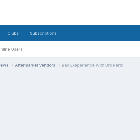
Clubs
Subscriptions
nline Users
views
Aftermarket Vendors
Bad Exeperience With Uro Parts