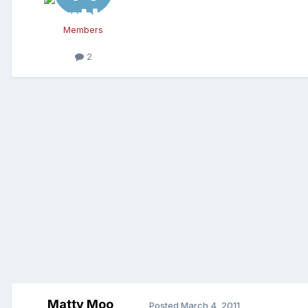
Members
2
Matty Moo
Posted
March 4, 2011