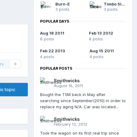
Burn-E
Timbo Slice
3 posts
3 posts
POPULAR DAYS
Aug 18 2011
Feb 13 2012
8 posts
8 posts
Feb 22 2013
Aug 15 2011
4 posts
4 posts
rs
0
POPULAR POSTS
Smithwicks
August 16, 2011
is topic
Bought the T5M back in May after
searching since September(2010) in order to
replace my aging N/A. Car was located...
Smithwicks
February 13, 2012
Took the wagon on its first real trip since