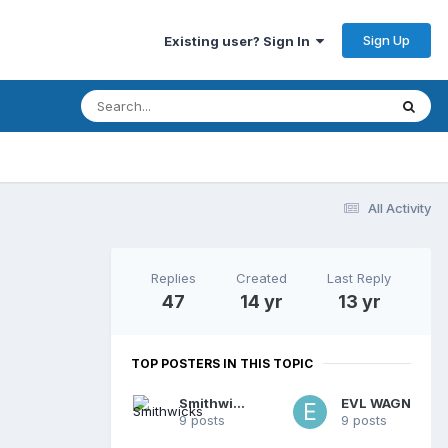
Sign Up
Existing user? Sign In
All Activity
Replies
Created
Last Reply
47
14 yr
13 yr
TOP POSTERS IN THIS TOPIC
Smithwicks
EVL WAGN
9 posts
9 posts