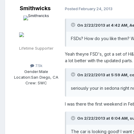
Smithwicks
Posted
February 24, 2013
On 2/22/2013 at 4:42 AM, Ae
FSDs? How do you like them? W
Lifetime Supporter
Yeah theyre FSD's, got a set of H&R'
a lot better with the updated parts.
7.5k
Gender:
Male
On 2/22/2013 at 5:59 AM, co
Location:
San Diego, CA
Crew:
SWC
seriously your in sedona right 
I was there the first weekend in Fe
On 2/22/2013 at 6:04 AM, su
The car is looking good! I want