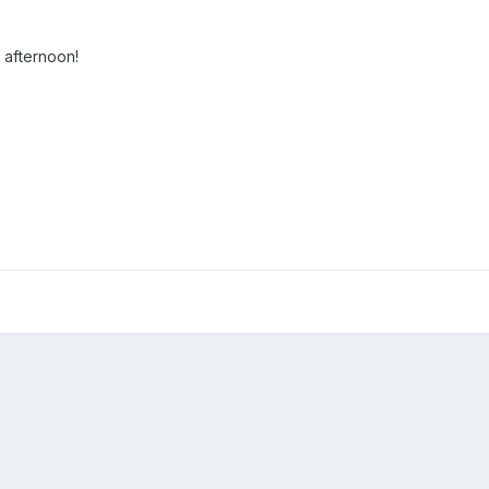
 afternoon!