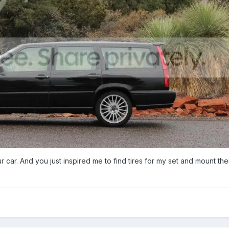
ur car. And you just inspired me to find tires for my set and mount th