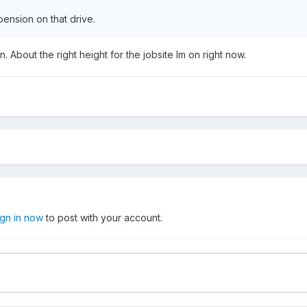
pension on that drive.
. About the right height for the jobsite Im on right now.
ign in now
to post with your account.