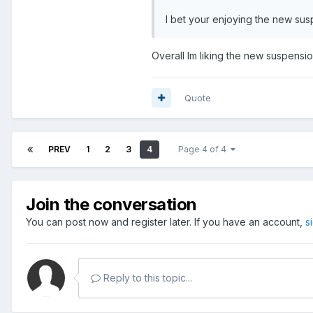
I bet your enjoying the new sus
Overall Im liking the new suspension
Quote
PREV
1
2
3
4
Page 4 of 4
Join the conversation
You can post now and register later. If you have an account,
s
Reply to this topic...