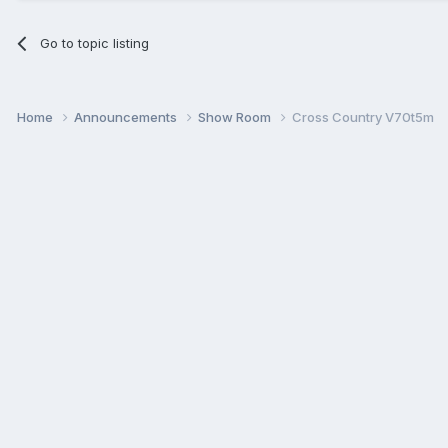
Go to topic listing
Home
Announcements
Show Room
Cross Country V70t5m