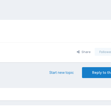
Share
Followe
Start new topic
Reply to th