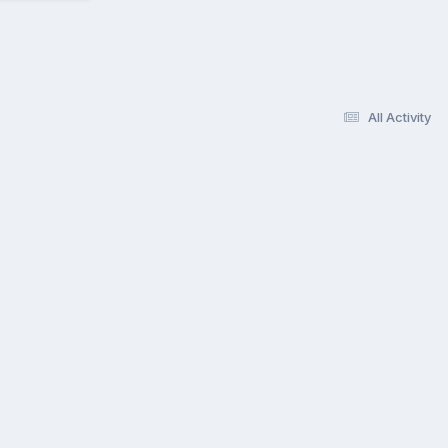
All Activity