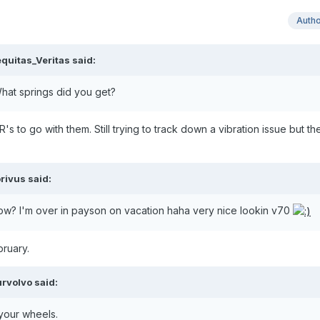
Auth
quitas_Veritas said:
hat springs did you get?
s to go with them. Still trying to track down a vibration issue but th
rivus said:
now? I'm over in payson on vacation haha very nice lookin v70
bruary.
rvolvo said:
 your wheels.