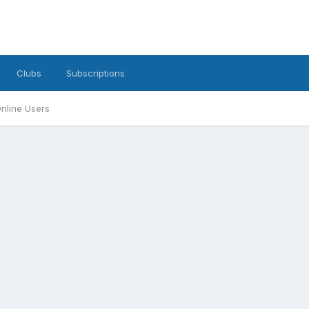
Clubs
Subscriptions
nline Users