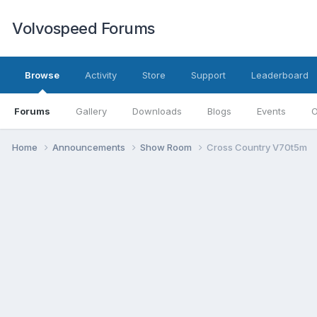
Volvospeed Forums
Browse
Activity
Store
Support
Leaderboard
Forums
Gallery
Downloads
Blogs
Events
O
Home
Announcements
Show Room
Cross Country V70t5m