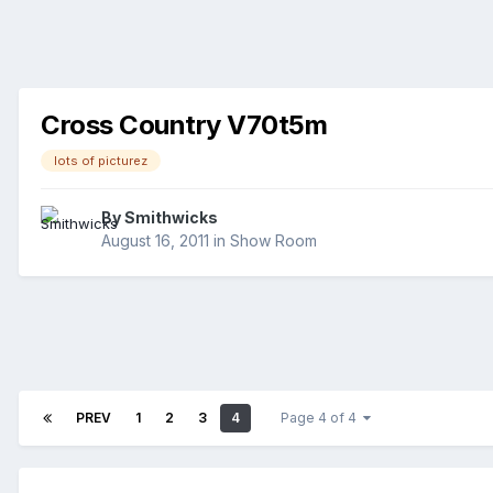
Cross Country V70t5m
lots of picturez
By
Smithwicks
August 16, 2011
in
Show Room
PREV
1
2
3
4
Page 4 of 4