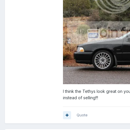
I think the Tethys look great on yo
instead of selling!!!
Quote