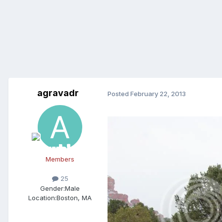
agravadr
Posted
February 22, 2013
Members
25
Gender:
Male
Location:
Boston, MA