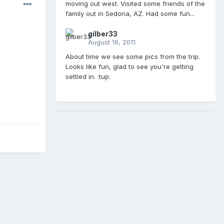
moving out west. Visited some friends of the
family out in Sedona, AZ. Had some fun...
gilber33
August 16, 2011
About time we see some pics from the trip.
Looks like fun, glad to see you're getting
settled in. :tup: