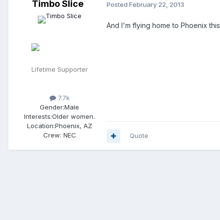
Timbo Slice
Posted
February 22, 2013
And I'm flying home to Phoenix this
Lifetime Supporter
7.7k
Gender:
Male
Interests:
Older women.
Location:
Phoenix, AZ
Crew:
NEC
Quote