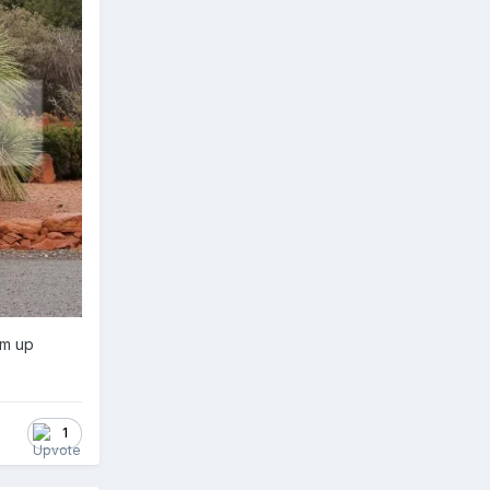
em up
1