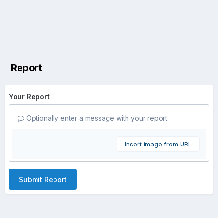
Report
Your Report
Optionally enter a message with your report.
Insert image from URL
Submit Report