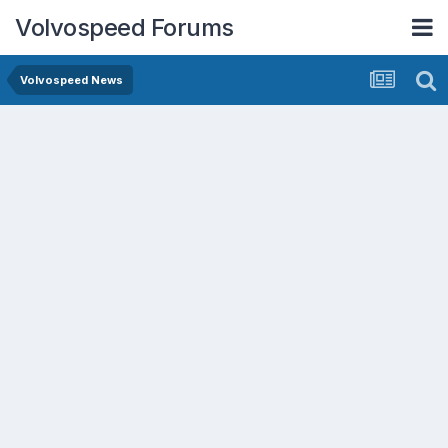
Volvospeed Forums
Volvospeed News