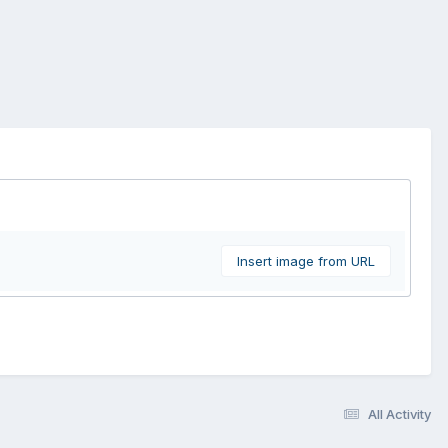
Insert image from URL
All Activity