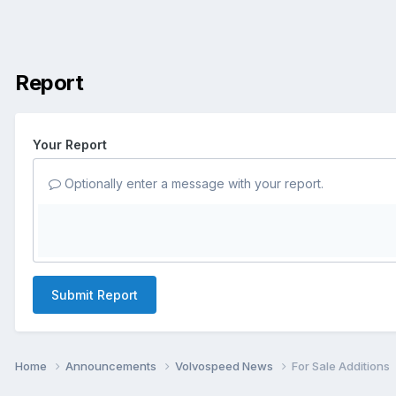
Report
Your Report
Optionally enter a message with your report.
Submit Report
Home
Announcements
Volvospeed News
For Sale Additions