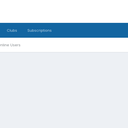
Clubs
Subscriptions
nline Users