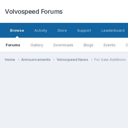
Volvospeed Forums
Browse
Activity
Store
Support
Leaderboard
Forums
Gallery
Downloads
Blogs
Events
O
Home
Announcements
Volvospeed News
For Sale Additions