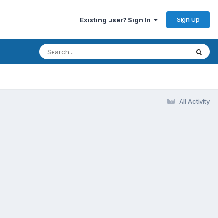
Sign Up
Existing user? Sign In
All Activity