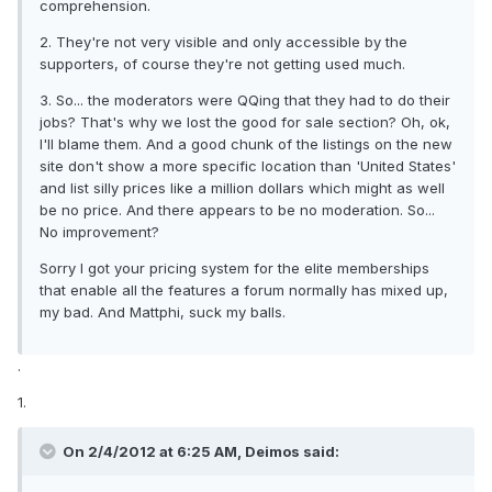
comprehension.
2. They're not very visible and only accessible by the
supporters, of course they're not getting used much.
3. So... the moderators were QQing that they had to do their
jobs? That's why we lost the good for sale section? Oh, ok,
I'll blame them. And a good chunk of the listings on the new
site don't show a more specific location than 'United States'
and list silly prices like a million dollars which might as well
be no price. And there appears to be no moderation. So...
No improvement?
Sorry I got your pricing system for the elite memberships
that enable all the features a forum normally has mixed up,
my bad. And Mattphi, suck my balls.
.
1.
On 2/4/2012 at 6:25 AM, Deimos said: