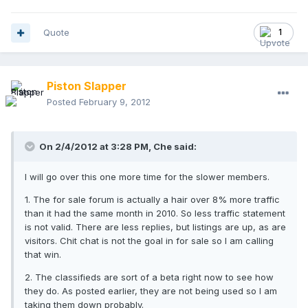
Quote
1
Piston Slapper
Posted
February 9, 2012
On 2/4/2012 at 3:28 PM, Che said:
I will go over this one more time for the slower members.
1. The for sale forum is actually a hair over 8% more traffic
than it had the same month in 2010. So less traffic statement
is not valid. There are less replies, but listings are up, as are
visitors. Chit chat is not the goal in for sale so I am calling
that win.
2. The classifieds are sort of a beta right now to see how
they do. As posted earlier, they are not being used so I am
taking them down probably.