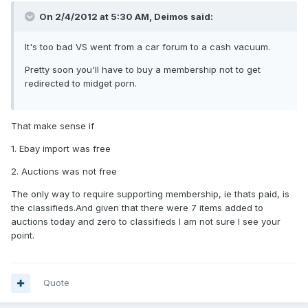
On 2/4/2012 at 5:30 AM, Deimos said:
It's too bad VS went from a car forum to a cash vacuum.
Pretty soon you'll have to buy a membership not to get
redirected to midget porn.
That make sense if
1. Ebay import was free
2. Auctions was not free
The only way to require supporting membership, ie thats paid, is
the classifieds.And given that there were 7 items added to
auctions today and zero to classifieds I am not sure I see your
point.
Quote