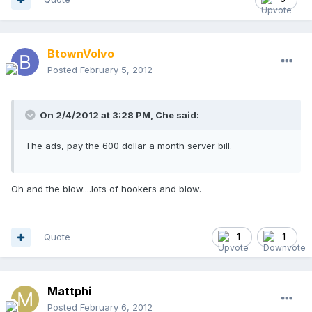
BtownVolvo
Posted
February 5, 2012
On 2/4/2012 at 3:28 PM, Che said:
The ads, pay the 600 dollar a month server bill.
Oh and the blow....lots of hookers and blow.
Quote
1
1
Mattphi
Posted
February 6, 2012