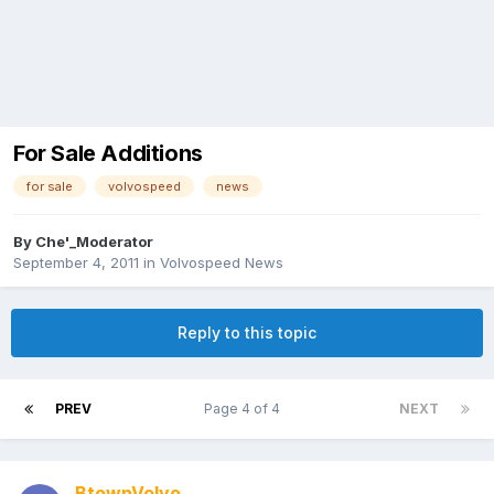
For Sale Additions
for sale
volvospeed
news
By
Che'_Moderator
September 4, 2011
in
Volvospeed News
Reply to this topic
PREV
Page 4 of 4
NEXT
BtownVolvo