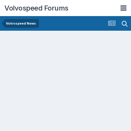
Volvospeed Forums
Volvospeed News