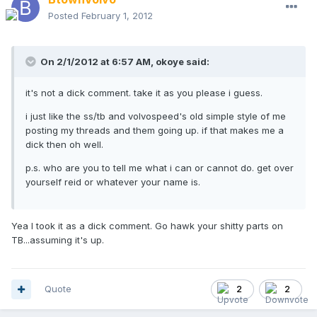
Posted
February 1, 2012
On 2/1/2012 at 6:57 AM, okoye said:
it's not a dick comment. take it as you please i guess.
i just like the ss/tb and volvospeed's old simple style of me
posting my threads and them going up. if that makes me a
dick then oh well.
p.s. who are you to tell me what i can or cannot do. get over
yourself reid or whatever your name is.
Yea I took it as a dick comment. Go hawk your shitty parts on
TB...assuming it's up.
Quote
2
2