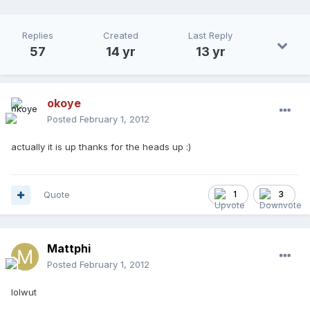
Replies
Created
Last Reply
57
14 yr
13 yr
okoye
Posted
February 1, 2012
actually it is up thanks for the heads up :)
Quote
1
3
Mattphi
Posted
February 1, 2012
lolwut