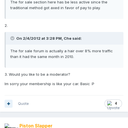
The for sale section here has be less active since the
traditional method got axed in favor of pay to play.
2.
On 2/4/2012 at 3:28 PM, Che said:
The for sale forum is actually a hair over 8% more traffic
than it had the same month in 2010.
3. Would you like to be a moderator?
Im sorry your membership is like your car. Basic :P
Quote
4
Piston Slapper