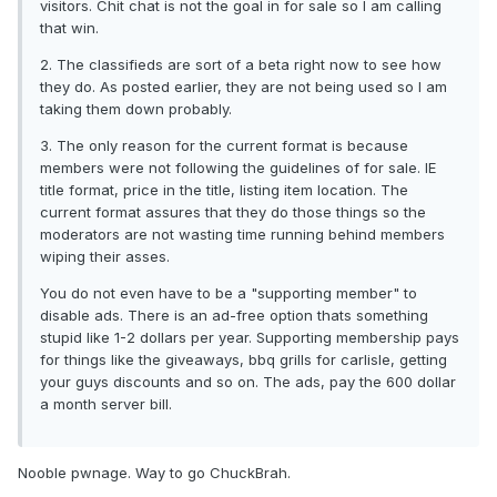
visitors. Chit chat is not the goal in for sale so I am calling
that win.
2. The classifieds are sort of a beta right now to see how
they do. As posted earlier, they are not being used so I am
taking them down probably.
3. The only reason for the current format is because
members were not following the guidelines of for sale. IE
title format, price in the title, listing item location. The
current format assures that they do those things so the
moderators are not wasting time running behind members
wiping their asses.
You do not even have to be a "supporting member" to
disable ads. There is an ad-free option thats something
stupid like 1-2 dollars per year. Supporting membership pays
for things like the giveaways, bbq grills for carlisle, getting
your guys discounts and so on. The ads, pay the 600 dollar
a month server bill.
Nooble pwnage. Way to go ChuckBrah.