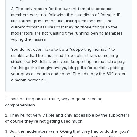
3. The only reason for the current format is because
members were not following the guidelines of for sale. IE
title format, price in the title, listing item location. The
current format assures that they do those things so the
moderators are not wasting time running behind members
wiping their asses.
You do not even have to be a "supporting member" to
disable ads. There is an ad-free option thats something
stupid like 1-2 dollars per year. Supporting membership pays
for things like the giveaways, bbq grills for carlisle, getting
your guys discounts and so on. The ads, pay the 600 dollar
a month server bill.
1. I said nothing about traffic, way to go on reading
comprehension.
2. They're not very visible and only accessible by the supporters,
of course they're not getting used much.
3. So... the moderators were QQing that they had to do their jobs?