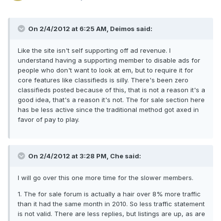
On 2/4/2012 at 6:25 AM, Deimos said:
Like the site isn't self supporting off ad revenue. I
understand having a supporting member to disable ads for
people who don't want to look at em, but to require it for
core features like classifieds is silly. There's been zero
classifieds posted because of this, that is not a reason it's a
good idea, that's a reason it's not. The for sale section here
has be less active since the traditional method got axed in
favor of pay to play.
On 2/4/2012 at 3:28 PM, Che said:
I will go over this one more time for the slower members.
1. The for sale forum is actually a hair over 8% more traffic
than it had the same month in 2010. So less traffic statement
is not valid. There are less replies, but listings are up, as are