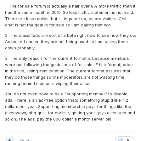
1. The for sale forum is actually a hair over 8% more traffic than it
had the same month in 2010. So less traffic statement is not valid.
There are less replies, but listings are up, as are visitors. Chit
chat is not the goal in for sale so I am calling that win.
2. The classifieds are sort of a beta right now to see how they do.
As posted earlier, they are not being used so I am taking them
down probably.
3. The only reason for the current format is because members
were not following the guidelines of for sale. IE title format, price
in the title, listing item location. The current format assures that
they do those things so the moderators are not wasting time
running behind members wiping their asses.
You do not even have to be a "supporting member" to disable
ads. There is an ad-free option thats something stupid like 1-2
dollars per year. Supporting membership pays for things like the
giveaways, bbq grills for carlisle, getting your guys discounts and
so on. The ads, pay the 600 dollar a month server bill.
Quote
5