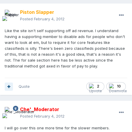
Piston Slapper
Posted
February 4, 2012
Like the site isn't self supporting off ad revenue. I understand
having a supporting member to disable ads for people who don't
want to look at em, but to require it for core features like
classifieds is silly. There's been zero classifieds posted because
of this, that is not a reason it's a good idea, that's a reason it's
not. The for sale section here has be less active since the
traditional method got axed in favor of pay to play.
Quote
2
10
Che'_Moderator
Posted
February 4, 2012
I will go over this one more time for the slower members.