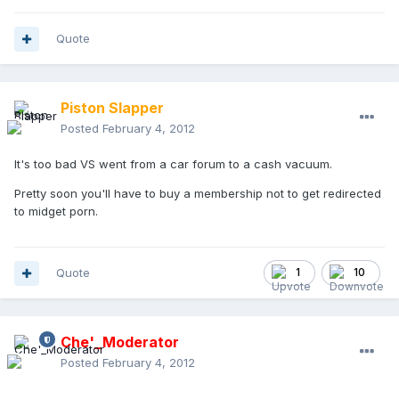
Quote
Piston Slapper
Posted
February 4, 2012
It's too bad VS went from a car forum to a cash vacuum.
Pretty soon you'll have to buy a membership not to get redirected
to midget porn.
Quote
1
10
Che'_Moderator
Posted
February 4, 2012