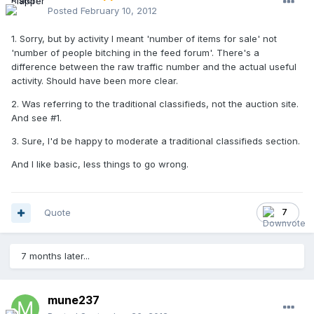
Posted
February 10, 2012
1. Sorry, but by activity I meant 'number of items for sale' not
'number of people bitching in the feed forum'. There's a
difference between the raw traffic number and the actual useful
activity. Should have been more clear.
2. Was referring to the traditional classifieds, not the auction site.
And see #1.
3. Sure, I'd be happy to moderate a traditional classifieds section.
And I like basic, less things to go wrong.
Quote
7
7 months later...
mune237