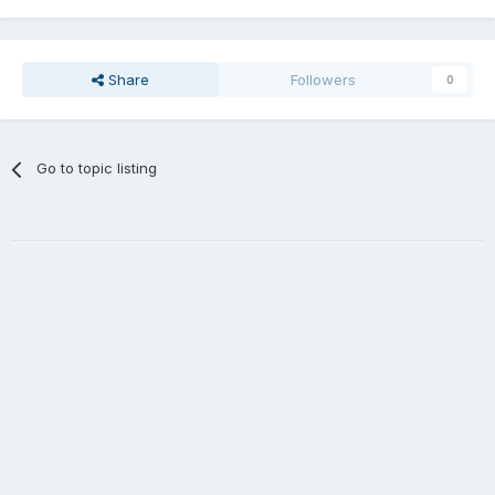
Share
Followers
0
Go to topic listing