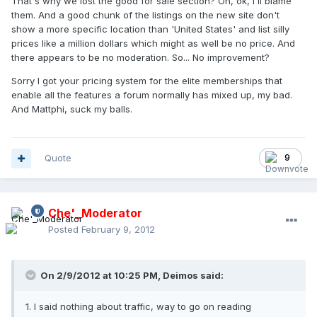
That's why we lost the good for sale section? Oh, ok, I'll blame
them. And a good chunk of the listings on the new site don't
show a more specific location than 'United States' and list silly
prices like a million dollars which might as well be no price. And
there appears to be no moderation. So... No improvement?
Sorry I got your pricing system for the elite memberships that
enable all the features a forum normally has mixed up, my bad.
And Mattphi, suck my balls.
Quote
9
Che'_Moderator
Posted
February 9, 2012
On 2/9/2012 at 10:25 PM, Deimos said:
1. I said nothing about traffic, way to go on reading