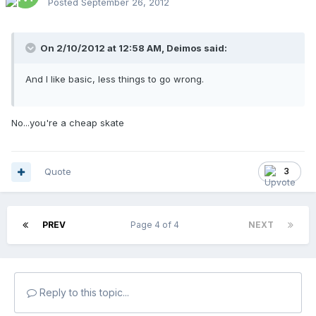
Posted
September 26, 2012
On 2/10/2012 at 12:58 AM, Deimos said:
And I like basic, less things to go wrong.
No...you're a cheap skate
Quote
3
PREV
Page 4 of 4
NEXT
Reply to this topic...