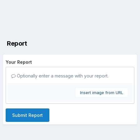
Report
Your Report
Optionally enter a message with your report.
Insert image from URL
Submit Report