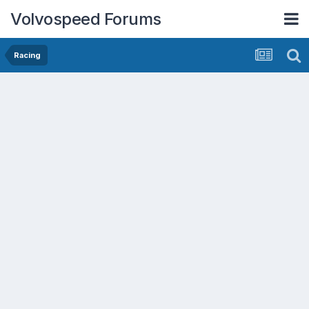
Volvospeed Forums
Racing