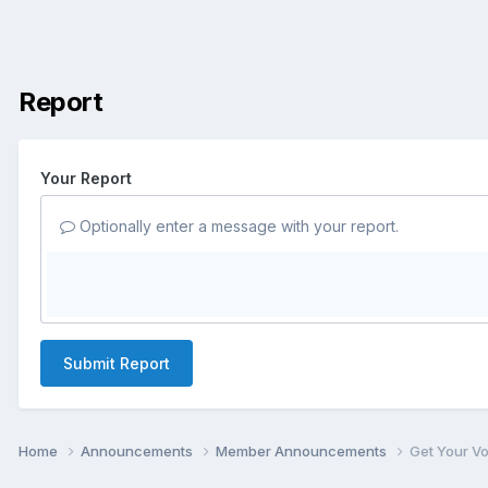
Report
Your Report
Optionally enter a message with your report.
Submit Report
Home
Announcements
Member Announcements
Get Your V