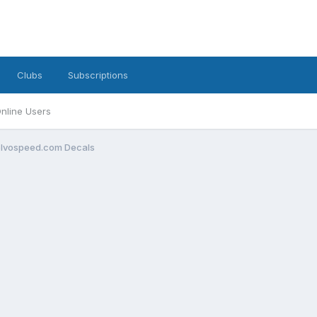
Clubs
Subscriptions
nline Users
olvospeed.com Decals