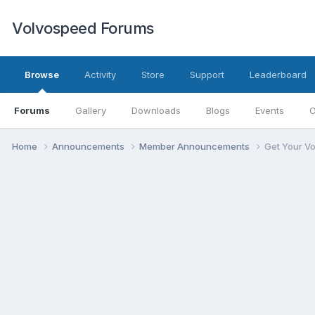
Volvospeed Forums
Browse
Activity
Store
Support
Leaderboard
Forums
Gallery
Downloads
Blogs
Events
O
Home
Announcements
Member Announcements
Get Your V