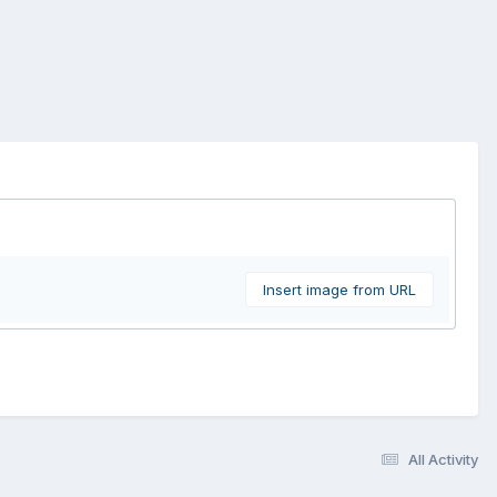
Insert image from URL
All Activity