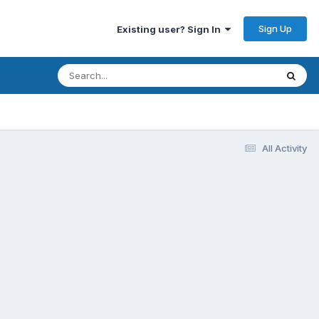
Sign Up
Existing user? Sign In
All Activity