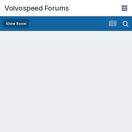
Volvospeed Forums
Show Room