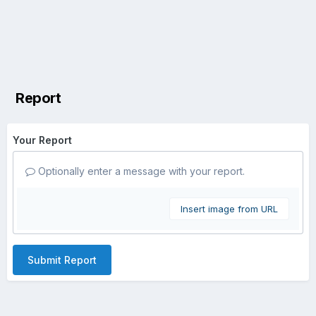
Report
Your Report
Optionally enter a message with your report.
Insert image from URL
Submit Report