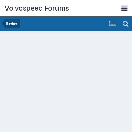
Volvospeed Forums
Racing