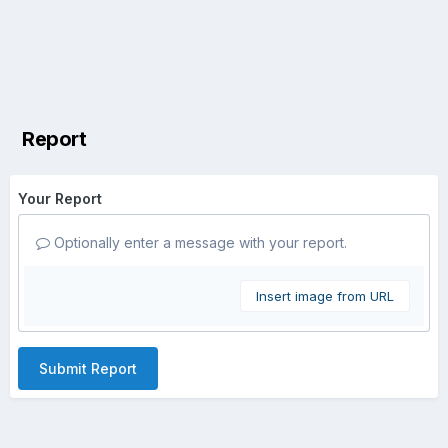
Report
Your Report
Optionally enter a message with your report.
Insert image from URL
Submit Report