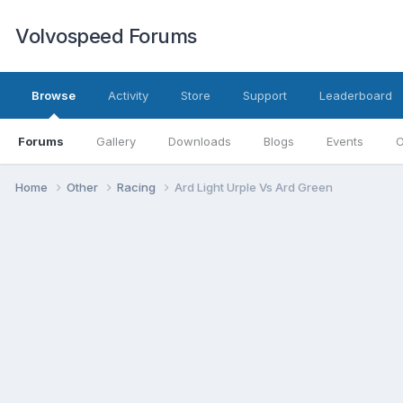
Volvospeed Forums
Browse
Activity
Store
Support
Leaderboard
Forums
Gallery
Downloads
Blogs
Events
O
Home
Other
Racing
Ard Light Urple Vs Ard Green