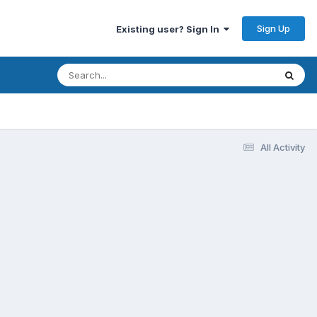
Sign Up
Existing user? Sign In
All Activity