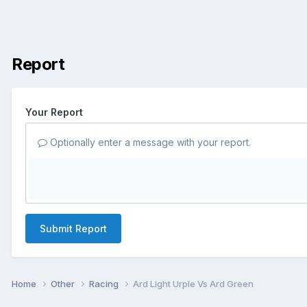
Report
Your Report
Optionally enter a message with your report.
Submit Report
Home
Other
Racing
Ard Light Urple Vs Ard Green