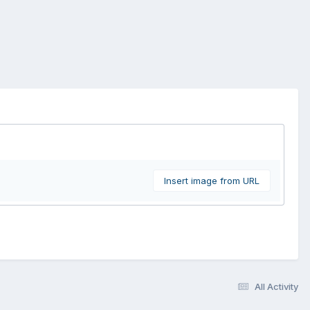
Insert image from URL
All Activity