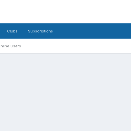
Clubs
Subscriptions
nline Users