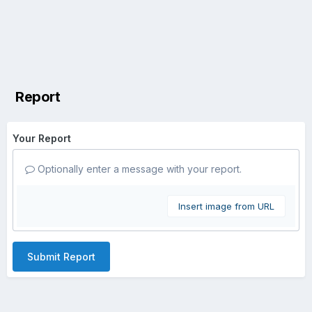
Report
Your Report
Optionally enter a message with your report.
Insert image from URL
Submit Report