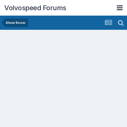
Volvospeed Forums
Show Room