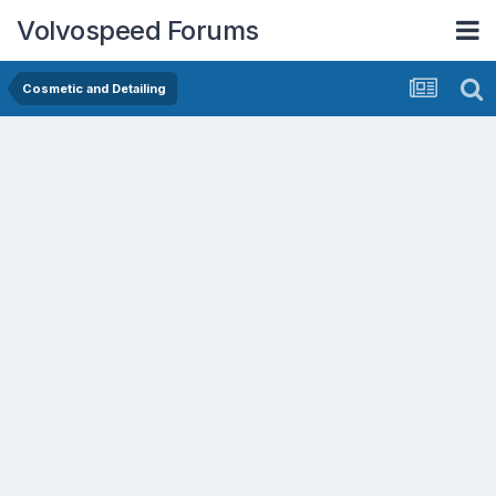
Volvospeed Forums
Cosmetic and Detailing