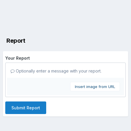
Report
Your Report
Optionally enter a message with your report.
Insert image from URL
Submit Report