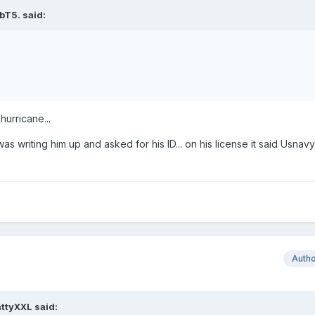
bT5. said:
hurricane...
was writing him up and asked for his ID... on his license it said Usnavy
Auth
ttyXXL said: