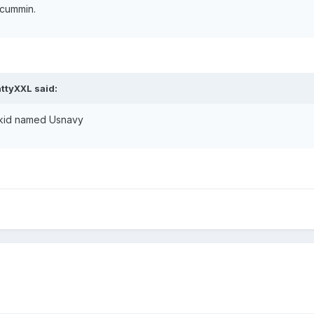
 cummin.
ttyXXL said:
 a kid named Usnavy