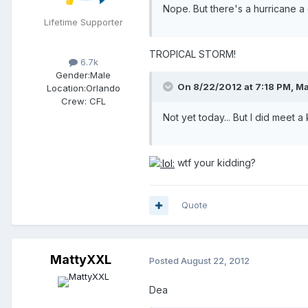
Nope. But there's a hurricane a
Lifetime Supporter
TROPICAL STORM!
6.7k
Gender:
Male
On 8/22/2012 at 7:18 PM, Ma
Location:
Orlando
Crew:
CFL
Not yet today... But I did meet
wtf your kidding?
Quote
MattyXXL
Posted
August 22, 2012
Dea