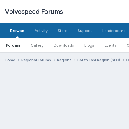
Volvospeed Forums
Browse
Activity
Store
Support
Leaderboard
Forums
Gallery
Downloads
Blogs
Events
O
Home
Regional Forums
Regions
South East Region (SEC)
F