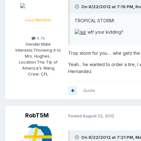
On 8/22/2012 at 7:19 PM, Ro
Gold Member
TROPICAL STORM!
wtf your kidding?
4.7k
Gender:
Male
Interests:
Throwing it to
Trop storm for you ... whe getz the 
Mrs. Hughes..
Location:
The Tip of
Yeah... he wanted to order a tire, I 
America's Wang
Hernandez
Crew:
CFL
Quote
RobT5M
Posted
August 22, 2012
On 8/22/2012 at 7:21 PM, Ma