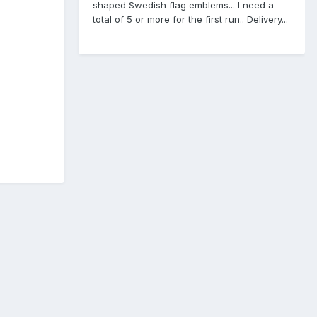
shaped Swedish flag emblems... I need a
total of 5 or more for the first run.. Delivery...