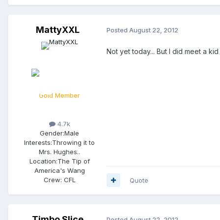
MattyXXL
Posted
August 22, 2012
Not yet today... But I did meet a k
Gold Member
4.7k
Gender:
Male
Interests:
Throwing it to
Mrs. Hughes..
Location:
The Tip of
America's Wang
Crew:
CFL
Quote
Timbo Slice
Posted
August 22, 2012