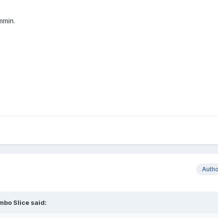
mmin.
Auth
bo Slice said: