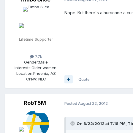
Nope. But there's a hurricane a cu
Lifetime Supporter
7.7k
Gender:
Male
Interests:
Older women.
Location:
Phoenix, AZ
Crew:
NEC
Quote
RobT5M
Posted
August 22, 2012
On 8/22/2012 at 7:18 PM, Tim