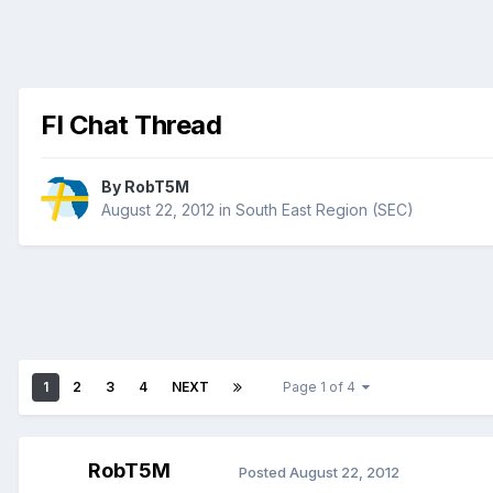
Fl Chat Thread
By
RobT5M
August 22, 2012
in
South East Region (SEC)
1
2
3
4
NEXT
Page 1 of 4
RobT5M
Posted
August 22, 2012