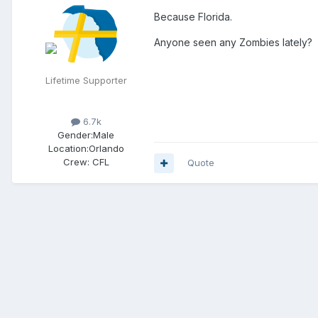
Because Florida.
Anyone seen any Zombies lately?
Lifetime Supporter
6.7k
Gender:
Male
Location:
Orlando
Crew:
CFL
Quote