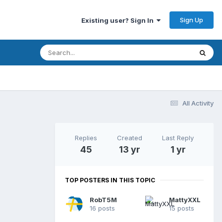
Sign Up
Existing user? Sign In
All Activity
Replies
Created
Last Reply
45
13 yr
1 yr
TOP POSTERS IN THIS TOPIC
RobT5M
MattyXXL
16 posts
15 posts