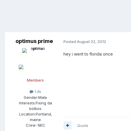
optimus prime
Posted
August 22, 2012
hey i went to florida once
Members
1.4k
Gender:
Male
Interests:
Fixing da
bolbos
Location:
Portland,
maine
Crew:
NEC
Quote