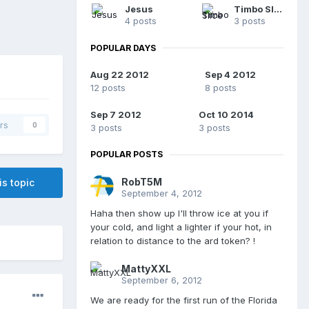
Jesus
Timbo Slice
4 posts
3 posts
POPULAR DAYS
Aug 22 2012
Sep 4 2012
12 posts
8 posts
Sep 7 2012
Oct 10 2014
rs
0
3 posts
3 posts
POPULAR POSTS
RobT5M
is topic
September 4, 2012
Haha then show up I'll throw ice at you if
your cold, and light a lighter if your hot, in
relation to distance to the ard token? !
MattyXXL
September 6, 2012
We are ready for the first run of the Florida