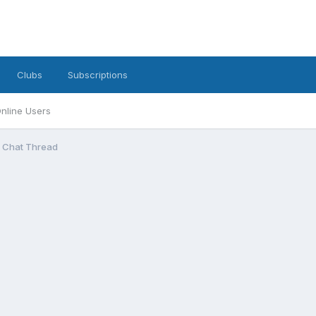
Clubs
Subscriptions
nline Users
l Chat Thread