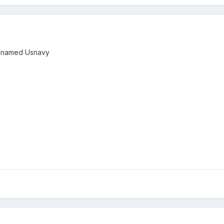
id named Usnavy