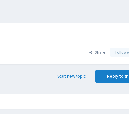
Share
Followe
Start new topic
Reply to th