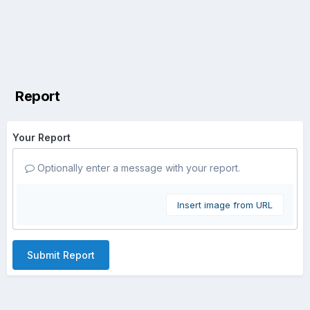
Report
Your Report
Optionally enter a message with your report.
Insert image from URL
Submit Report