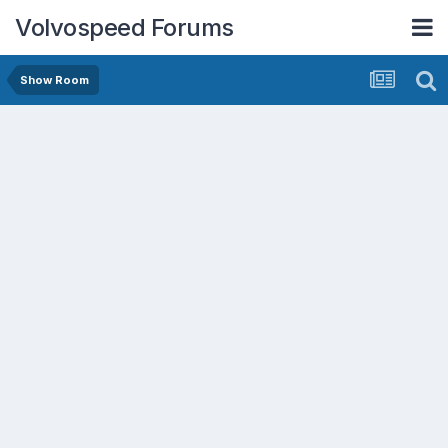
Volvospeed Forums
Show Room