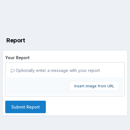
Report
Your Report
Optionally enter a message with your report.
Insert image from URL
Submit Report