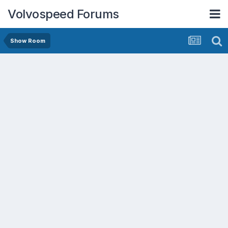
Volvospeed Forums
Show Room