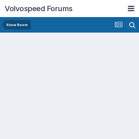
Volvospeed Forums
Show Room