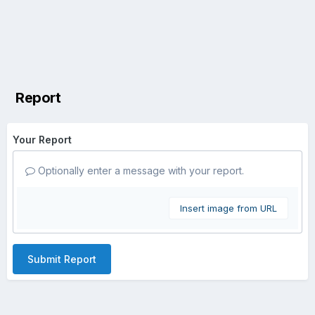
Report
Your Report
Optionally enter a message with your report.
Insert image from URL
Submit Report