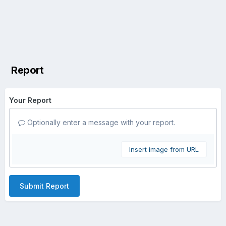
Report
Your Report
Optionally enter a message with your report.
Insert image from URL
Submit Report