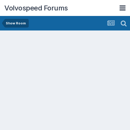
Volvospeed Forums
Show Room