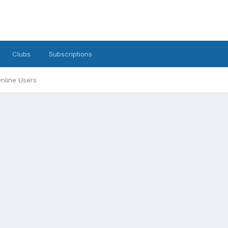
Clubs
Subscriptions
nline Users