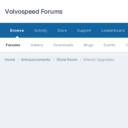
Volvospeed Forums
Browse
Activity
Store
Support
Leaderboard
Forums
Gallery
Downloads
Blogs
Events
O
Home
Announcements
Show Room
Interior Upgrades