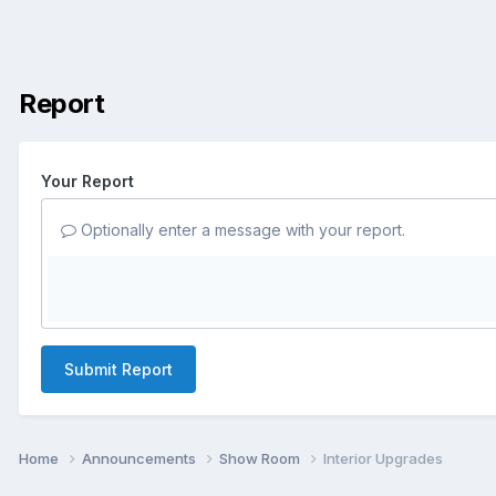
Report
Your Report
Optionally enter a message with your report.
Submit Report
Home
Announcements
Show Room
Interior Upgrades