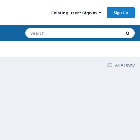
Sign Up
Existing user? Sign In
All Activity