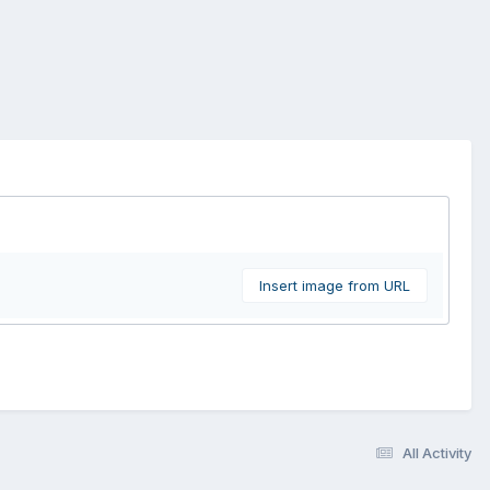
Insert image from URL
All Activity