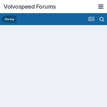
Volvospeed Forums
Racing