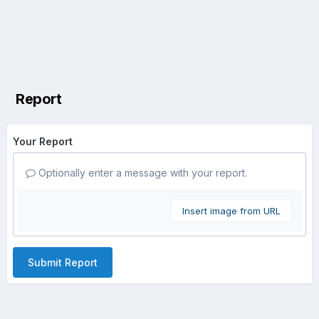
Report
Your Report
Optionally enter a message with your report.
Insert image from URL
Submit Report