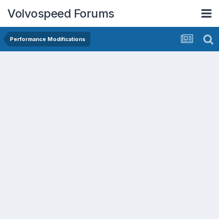
Volvospeed Forums
Performance Modifications