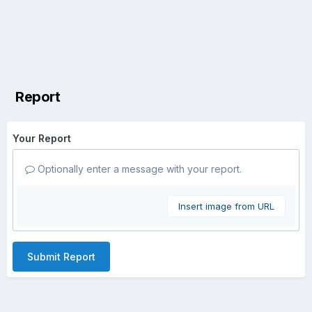
Report
Your Report
Optionally enter a message with your report.
Insert image from URL
Submit Report