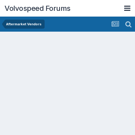
Volvospeed Forums
Aftermarket Vendors