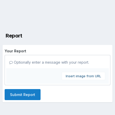
Report
Your Report
Optionally enter a message with your report.
Insert image from URL
Submit Report