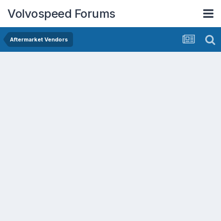
Volvospeed Forums
Aftermarket Vendors