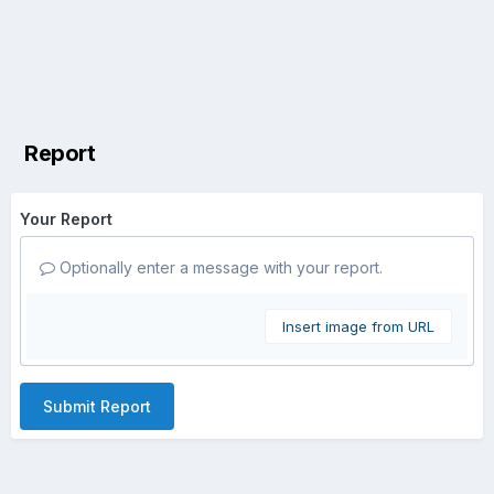
Report
Your Report
Optionally enter a message with your report.
Insert image from URL
Submit Report