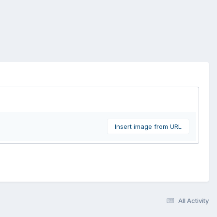
Insert image from URL
All Activity