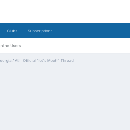
Clubs
Subscriptions
nline Users
eorgia / Atl - Official "let's Meet!" Thread