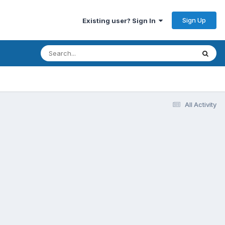
Sign Up
Existing user? Sign In
All Activity