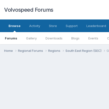
Volvospeed Forums
Browse
Activity
Store
Support
Leaderboard
Forums
Gallery
Downloads
Blogs
Events
O
Home
Regional Forums
Regions
South East Region (SEC)
G