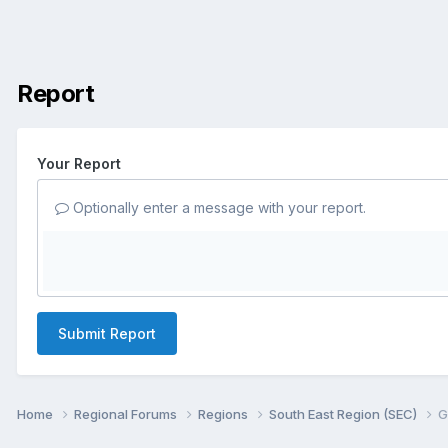
Report
Your Report
Optionally enter a message with your report.
Submit Report
Home
Regional Forums
Regions
South East Region (SEC)
G