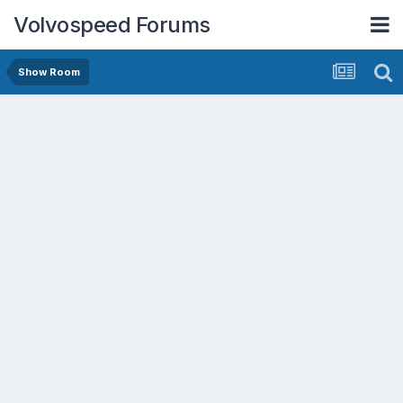
Volvospeed Forums
Show Room