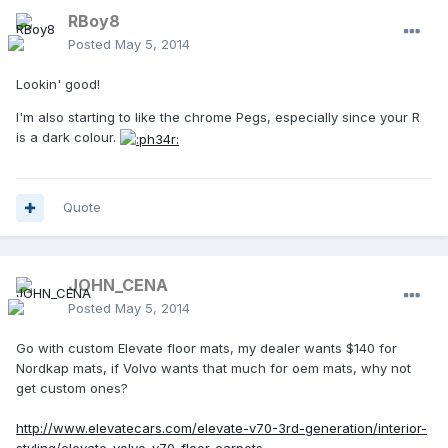
RBoy8
Posted
May 5, 2014
Lookin' good!
I'm also starting to like the chrome Pegs, especially since your R
is a dark colour.
Quote
JOHN_CENA
Posted
May 5, 2014
Go with custom Elevate floor mats, my dealer wants $140 for
Nordkap mats, if Volvo wants that much for oem mats, why not
get custom ones?
http://www.elevatecars.com/elevate-v70-3rd-generation/interior-