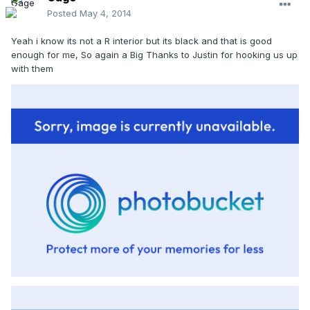
Posted
May 4, 2014
Yeah i know its not a R interior but its black and that is good
enough for me, So again a Big Thanks to Justin for hooking us up
with them