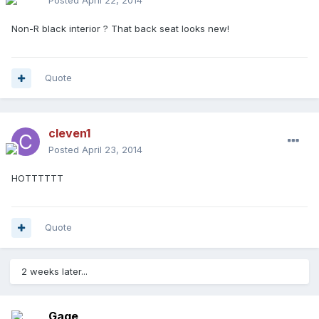
Posted
April 22, 2014
Non-R black interior ? That back seat looks new!
Quote
cleven1
Posted
April 23, 2014
HOTTTTTT
Quote
2 weeks later...
Gage