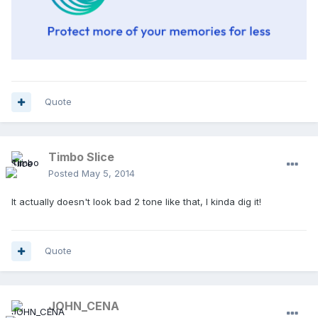
Quote
Timbo Slice
Posted
May 5, 2014
It actually doesn't look bad 2 tone like that, I kinda dig it!
Quote
JOHN_CENA