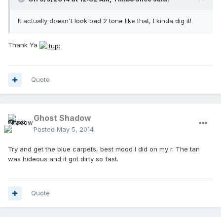
It actually doesn't look bad 2 tone like that, I kinda dig it!
Thank Ya
Quote
Ghost Shadow
Posted
May 5, 2014
Try and get the blue carpets, best mood I did on my r. The tan
was hideous and it got dirty so fast.
Quote