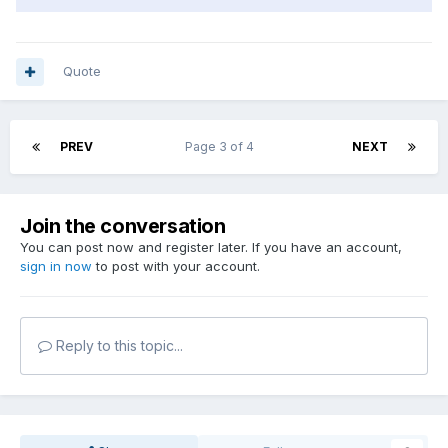
Quote
PREV
Page 3 of 4
NEXT
Join the conversation
You can post now and register later. If you have an account,
sign in now
to post with your account.
Reply to this topic...