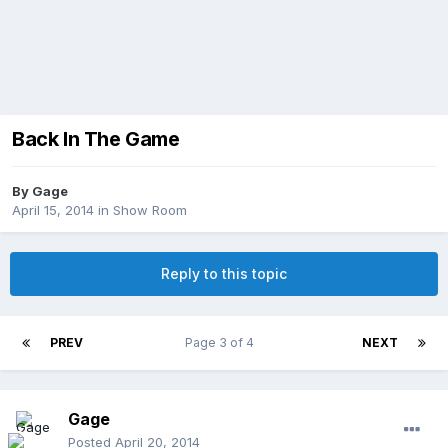
Back In The Game
By
Gage
April 15, 2014
in
Show Room
Reply to this topic
PREV
Page 3 of 4
NEXT
Gage
Posted
April 20, 2014