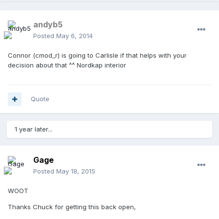
andyb5
Posted
May 6, 2014
Connor (cmod_r) is going to Carlisle if that helps with your
decision about that ^^ Nordkap interior
Quote
1 year later...
Gage
Posted
May 18, 2015
WOOT
Thanks Chuck for getting this back open,