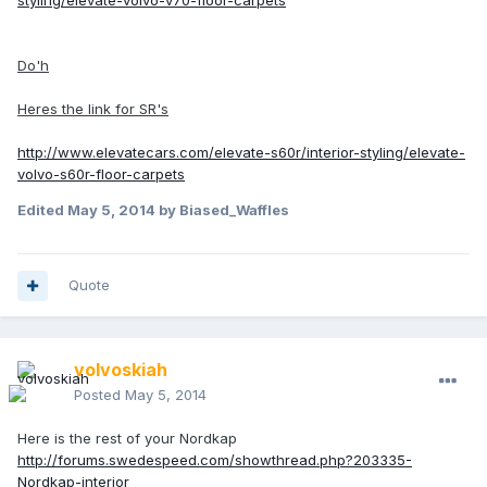
styling/elevate-volvo-v70-floor-carpets
Do'h
Heres the link for SR's
http://www.elevatecars.com/elevate-s60r/interior-styling/elevate-
volvo-s60r-floor-carpets
Edited
May 5, 2014
by Biased_Waffles
Quote
volvoskiah
Posted
May 5, 2014
Here is the rest of your Nordkap
http://forums.swedespeed.com/showthread.php?203335-
Nordkap-interior