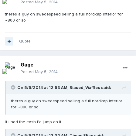
Posted
May 5, 2014
theres a guy on swedespeed selling a full nordkap interior for
~800 or so
Quote
Gage
Posted
May 5, 2014
On 5/5/2014 at 12:53 AM, Biased_Waffles said:
theres a guy on swedespeed selling a full nordkap interior
for ~800 or so
If i had the cash i'd jump on it
On 5/5/2014 at 12:32 AM, Timbo Slice said: