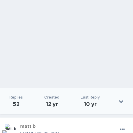
Replies
Created
Last Reply
52
12 yr
10 yr
matt b