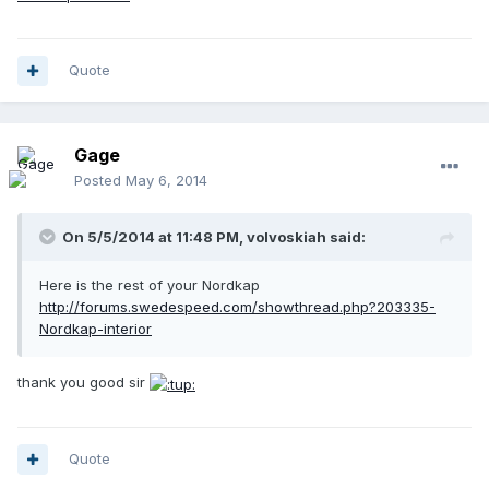
Quote
Gage
Posted
May 6, 2014
On 5/5/2014 at 11:48 PM, volvoskiah said:
Here is the rest of your Nordkap
http://forums.swedespeed.com/showthread.php?203335-
Nordkap-interior
thank you good sir
Quote