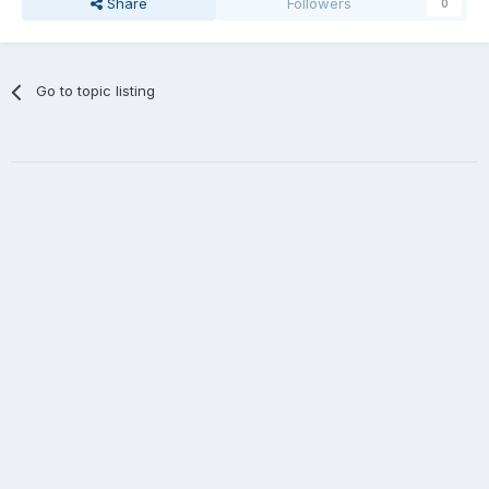
Share
Followers
0
Go to topic listing