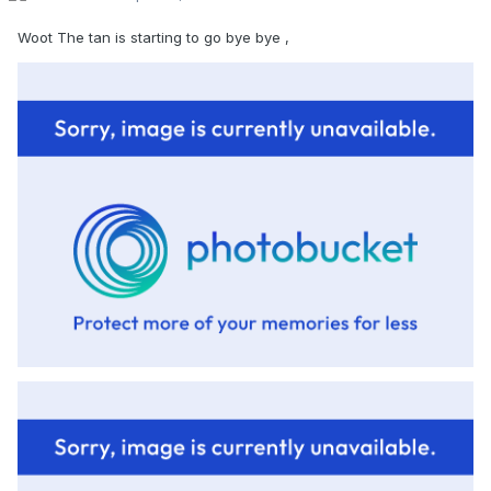
Woot The tan is starting to go bye bye ,