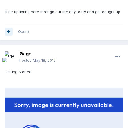
Ill be updating here through out the day to try and get caught up
Quote
Gage
Posted
May 18, 2015
Getting Started