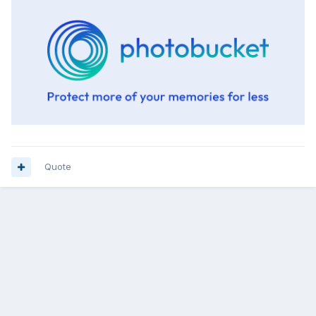
Quote