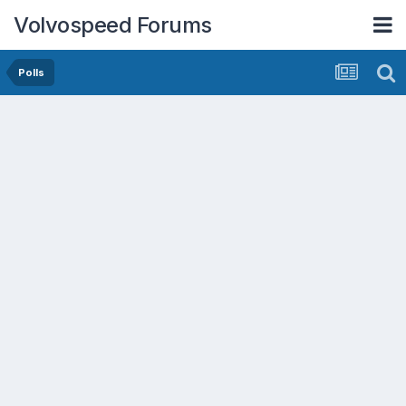
Volvospeed Forums
Polls