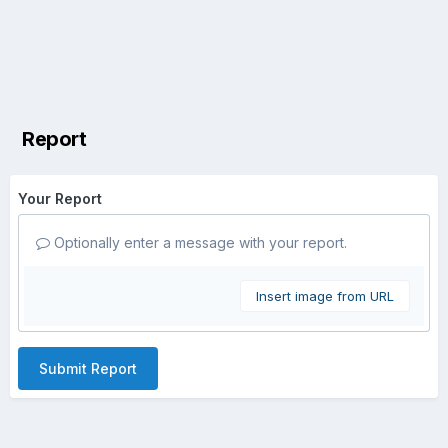
Report
Your Report
Optionally enter a message with your report.
Insert image from URL
Submit Report