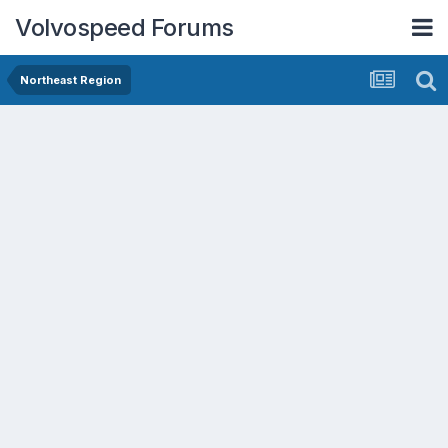
Volvospeed Forums
Northeast Region