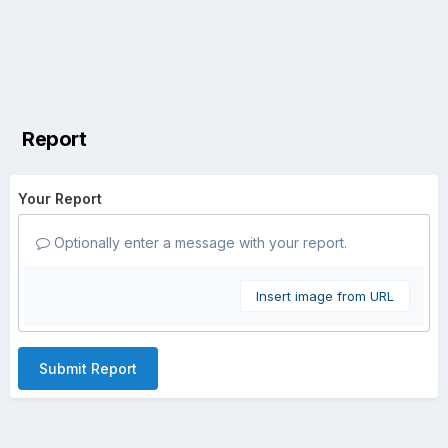
Report
Your Report
Optionally enter a message with your report.
Insert image from URL
Submit Report