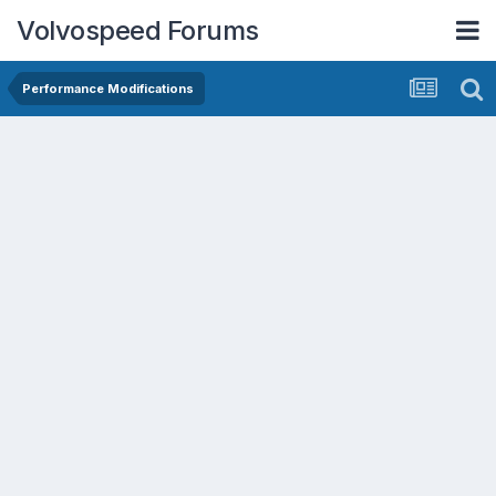
Volvospeed Forums
Performance Modifications