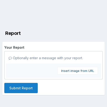
Report
Your Report
Optionally enter a message with your report.
Insert image from URL
Submit Report