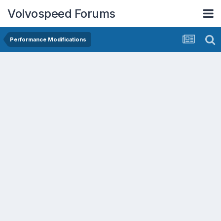
Volvospeed Forums
Performance Modifications