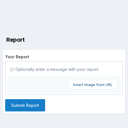
Report
Your Report
Optionally enter a message with your report.
Insert image from URL
Submit Report