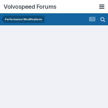
Volvospeed Forums
Performance Modifications