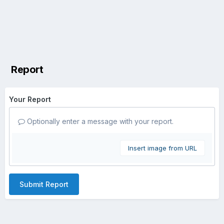
Report
Your Report
Optionally enter a message with your report.
Insert image from URL
Submit Report