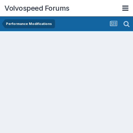
Volvospeed Forums
Performance Modifications