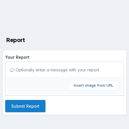
Report
Your Report
Optionally enter a message with your report.
Insert image from URL
Submit Report