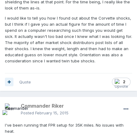
shielding the lines at that point. For the time being, I really like the
look of them as-is.
I would like to tell you how I found out about the Corvette shocks,
but I think if I gave you an actual figure for the amount of time I
spend on a computer researching such things you would get
sick. It actually wasn't too bad once I knew what I was looking for.
The majority of after market shock distributors post lists of all
their shocks. I knew the weight, length and then had to make an
educated guess on lower mount style. Orientation was also a
consideration since I wanted twin tube shocks.
Quote
2
Commander Riker
Posted
February 15, 2015
I've been running that FPR setup for 35K miles. No issues with
heat.