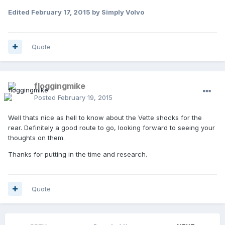
Edited
February 17, 2015
by Simply Volvo
Quote
floggingmike
Posted
February 19, 2015
Well thats nice as hell to know about the Vette shocks for the
rear. Definitely a good route to go, looking forward to seeing your
thoughts on them.
Thanks for putting in the time and research.
Quote