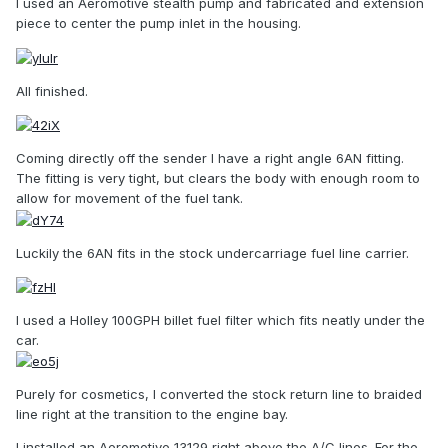
I used an Aeromotive stealth pump and fabricated and extension
piece to center the pump inlet in the housing.
All finished.
Coming directly off the sender I have a right angle 6AN fitting.
The fitting is very tight, but clears the body with enough room to
allow for movement of the fuel tank.
Luckily the 6AN fits in the stock undercarriage fuel line carrier.
I used a Holley 100GPH billet fuel filter which fits neatly under the
car.
Purely for cosmetics, I converted the stock return line to braided
line right at the transition to the engine bay.
I installed an Aeromotive 13129 right above the A/C lines. For the