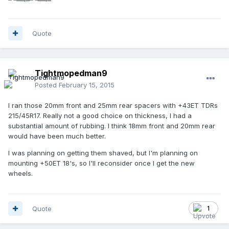
Quote
Tightmopedman9
Posted
February 15, 2015
I ran those 20mm front and 25mm rear spacers with +43ET TDRs
215/45R17. Really not a good choice on thickness, I had a
substantial amount of rubbing. I think 18mm front and 20mm rear
would have been much better.
I was planning on getting them shaved, but I'm planning on
mounting +50ET 18's, so I'll reconsider once I get the new
wheels.
Quote
1