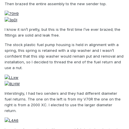
Then brazed the entire assembly to the new sender top.
I know it isn’t pretty, but this is the first time I’ve ever brazed; the
fittings are solid and leak free.
The stock plastic fuel pump housing is held in alignment with a
spring, this spring is retained with a slip washer and I wasn’t
confident that this slip washer would remain put and removal and
installation, so I decided to thread the end of the fuel return and
use a nut.
Interstingly, I had two senders and they had different diameter
fuel returns. The one on the left is from my V70R the one on the
right is from a 2000 XC. I elected to use the larger diameter
return.