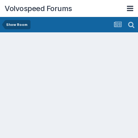
Volvospeed Forums
Show Room