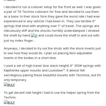
I decided to run a coilover setup for the front as well. I was given
a pair of TA Technix coilovers for free and decided to use them
as a base. In their stock form they gave the worst ride I had ever
experienced in any vehicle I had been in. They use terrible 6”
springs that bind with anything over 1” of travel. The springs are
ridiculously stiff and the shocks horribly underdamped. I stroked
the shaft by hand
and could move the shaft in and out with
just my index finger…
Anyways, I decided to try out the struts with the stock inserts just
to see how they would do. I plan on placing Koni adjustable
inserts in the bodies in a short time.
I used a set of high travel (low stack height) 9” 350# springs with
Kaplhenke upper mounts and Luxesteer™. It almost felt
sacrilegious pairing these beautiful mounts with Technixs, but it’s
only temporary.
To get decent ride height I had to use the helper spring from the
Technix.