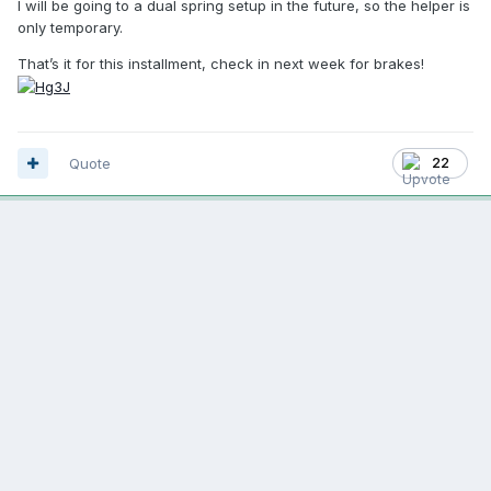
I will be going to a dual spring setup in the future, so the helper is
only temporary.
That’s it for this installment, check in next week for brakes!
Quote
22