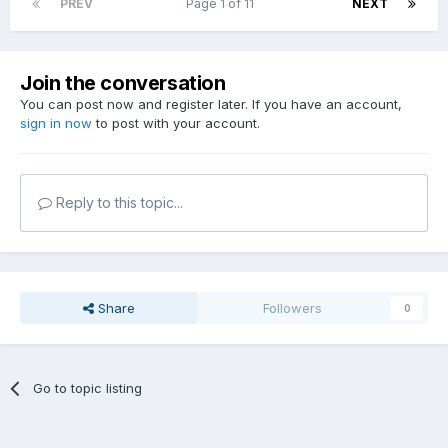
PREV
Page 1 of 11
NEXT
Join the conversation
You can post now and register later. If you have an account,
sign in now
to post with your account.
Reply to this topic...
Share
Followers
0
Go to topic listing