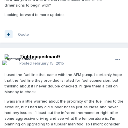
dimensions to begin with?
Looking forward to more updates.
Quote
Tightmopedman9
Posted
February 15, 2015
I used the fuel line that came with the AEM pump. I certainly hope
that the fuel line they provided is rated for fuel submersion, but
thinking about it I never double checked. I'll give them a call on
Monday to check.
I was/am a little worried about the proximity of the fuel lines to the
exhaust, but I had my old rubber hoses just as close and never
had any issues. I'll bust out the infrared thermometer right after
some aggressive driving and see what the temperature is. I'm
planning on upgrading to a tubular manifold, so I might consider