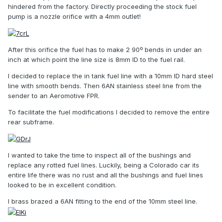
hindered from the factory. Directly proceeding the stock fuel
pump is a nozzle orifice with a 4mm outlet!
After this orifice the fuel has to make 2 90º bends in under an
inch at which point the line size is 8mm ID to the fuel rail.
I decided to replace the in tank fuel line with a 10mm ID hard steel
line with smooth bends. Then 6AN stainless steel line from the
sender to an Aeromotive FPR.
To facilitate the fuel modifications I decided to remove the entire
rear subframe.
I wanted to take the time to inspect all of the bushings and
replace any rotted fuel lines. Luckily, being a Colorado car its
entire life there was no rust and all the bushings and fuel lines
looked to be in excellent condition.
I brass brazed a 6AN fitting to the end of the 10mm steel line.