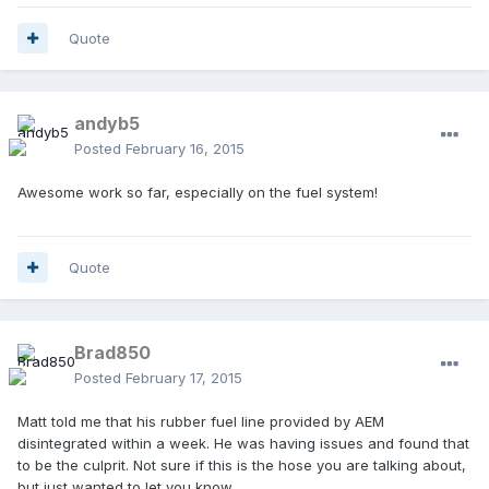
Quote
andyb5
Posted
February 16, 2015
Awesome work so far, especially on the fuel system!
Quote
Brad850
Posted
February 17, 2015
Matt told me that his rubber fuel line provided by AEM
disintegrated within a week. He was having issues and found that
to be the culprit. Not sure if this is the hose you are talking about,
but just wanted to let you know.