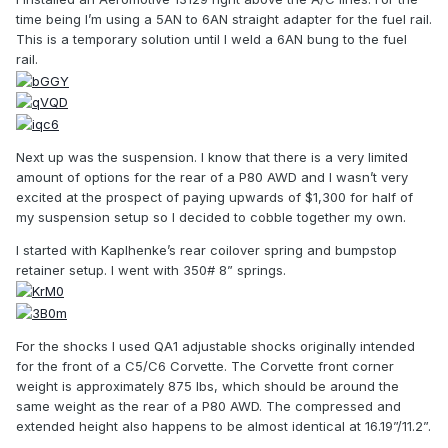
time being I’m using a 5AN to 6AN straight adapter for the fuel rail.
This is a temporary solution until I weld a 6AN bung to the fuel
rail.
Next up was the suspension. I know that there is a very limited
amount of options for the rear of a P80 AWD and I wasn’t very
excited at the prospect of paying upwards of $1,300 for half of
my suspension setup so I decided to cobble together my own.
I started with Kaplhenke’s rear coilover spring and bumpstop
retainer setup. I went with 350# 8” springs.
For the shocks I used QA1 adjustable shocks originally intended
for the front of a C5/C6 Corvette. The Corvette front corner
weight is approximately 875 lbs, which should be around the
same weight as the rear of a P80 AWD. The compressed and
extended height also happens to be almost identical at 16.19”/11.2”.