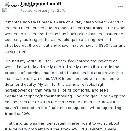
Tightmopedman9
Posted
February 15, 2015
2 months ago I was made aware of a very clean Silver '98 V70R
that had been totaled due to a bent rim and subframe. The owner
wanted to sell the car for the buy back price from the insurance
company, as long as the car would go to a loving owner. I
checked out the car out and knew I had to have it. $850 later and
it was mine!
I’ve had my white 850 for 8 years. I’ve learned the majority of
what I know today directly and indirectly due to that car. In the
process of learning I made a lot of questionable and irreversible
modifications. I want this V70R to be modified with attention to
detail and quality. My aim for this car is a reliable, high
horsepower car that retains all of its comforts, and feels
confident at speed/handling/braking. The end goal is to swap the
engine from the 850 into the V70R with a target of 500AWHP. I
haven’t decided on the final turbo setup, but I will be upgrading
from the 20G.
First thing up was the fuel system. I never want to worry about
fuel delivery problems but the stock AWD fuel system is very