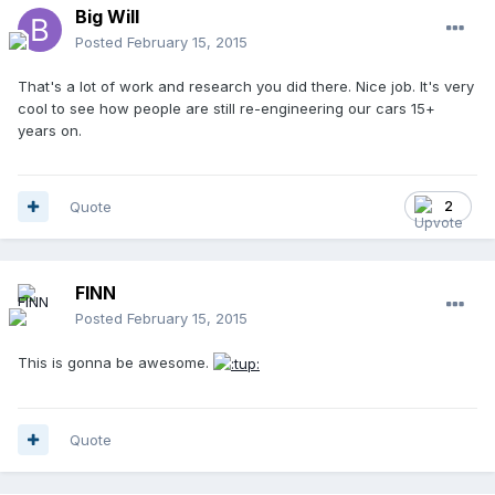
Big Will
Posted
February 15, 2015
That's a lot of work and research you did there. Nice job. It's very
cool to see how people are still re-engineering our cars 15+
years on.
Quote
2
FINN
Posted
February 15, 2015
This is gonna be awesome.
Quote