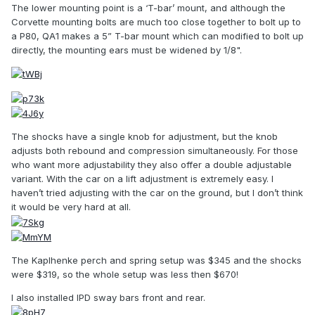
The lower mounting point is a ‘T-bar’ mount, and although the
Corvette mounting bolts are much too close together to bolt up to
a P80, QA1 makes a 5” T-bar mount which can modified to bolt up
directly, the mounting ears must be widened by 1/8".
The shocks have a single knob for adjustment, but the knob
adjusts both rebound and compression simultaneously. For those
who want more adjustability they also offer a double adjustable
variant. With the car on a lift adjustment is extremely easy. I
haven’t tried adjusting with the car on the ground, but I don’t think
it would be very hard at all.
The Kaplhenke perch and spring setup was $345 and the shocks
were $319, so the whole setup was less then $670!
I also installed IPD sway bars front and rear.