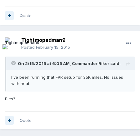
Quote
Tightmopedman9
Posted
February 15, 2015
On 2/15/2015 at 6:06 AM, Commander Riker said:
I've been running that FPR setup for 35K miles. No issues
with heat.
Pics?
Quote