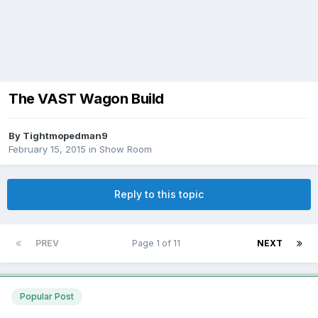
The VAST Wagon Build
By
Tightmopedman9
February 15, 2015
in
Show Room
Reply to this topic
PREV
Page 1 of 11
NEXT
Popular Post