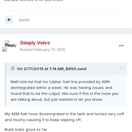
Quote
Simply Volvo
Posted
February 17, 2015
On 2/17/2015 at 1:14 AM, B850 said:
Matt told me that his rubber fuel line provided by AEM
disintegrated within a week. He was having issues and
found that to be the culprit. Not sure if this is the hose you
are talking about, but just wanted to let you know.
My AEM fuel hose dissenrgrated in the tank and turned very soft
and mushy causing it to keep slipping off.
Build looks good so far.