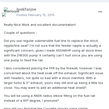
lookforjoe
Posted
February 15, 2015
Really Nice Work and excellent documentation!
Couple of questions -
Did you use regular submersible fuel line to replace the stock
nipple/line seal? I'm not sure that the feeder nipple is actually a
significant concern, given I made 450AWHP using all stock lines
with the DW300 pump. It certainly can't hurt since you are using
one pump to feed the rail.
I also considered placing the FPR by the firewall, however I was
concerned about the heat soak off the exhaust. Significant issue
with headers, not quite so bad with a stock manifold. With a
larger turbo & 3" exhaust, yours may still end up being a little too
close. You may want to add an additional heat shield?
You will be using a AN06 radius elbow fitting on the fuel rail
instead of a 90º degree, I presume?
How did you find that the Corvette shocks were similar