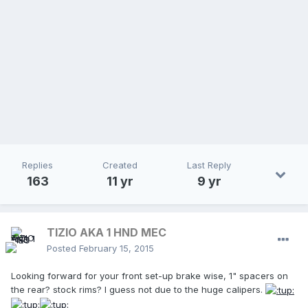
Replies
Created
Last Reply
163
11 yr
9 yr
TIZIO AKA 1 HND MEC
Posted
February 15, 2015
Looking forward for your front set-up brake wise, 1" spacers on
the rear? stock rims? I guess not due to the huge calipers.