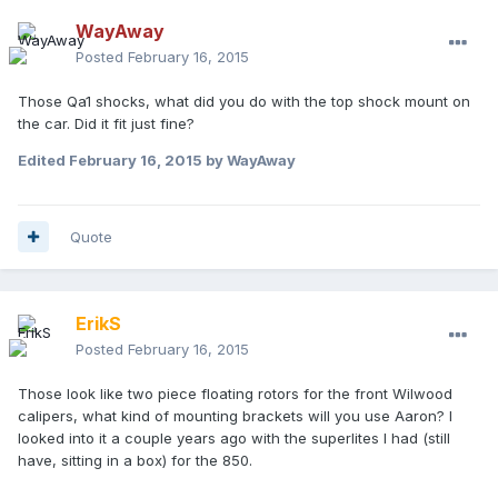
WayAway
Posted
February 16, 2015
Those Qa1 shocks, what did you do with the top shock mount on
the car. Did it fit just fine?
Edited
February 16, 2015
by WayAway
Quote
ErikS
Posted
February 16, 2015
Those look like two piece floating rotors for the front Wilwood
calipers, what kind of mounting brackets will you use Aaron? I
looked into it a couple years ago with the superlites I had (still
have, sitting in a box) for the 850.