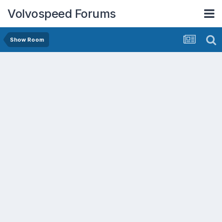
Volvospeed Forums
Show Room