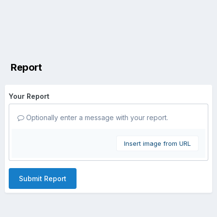
Report
Your Report
Optionally enter a message with your report.
Insert image from URL
Submit Report