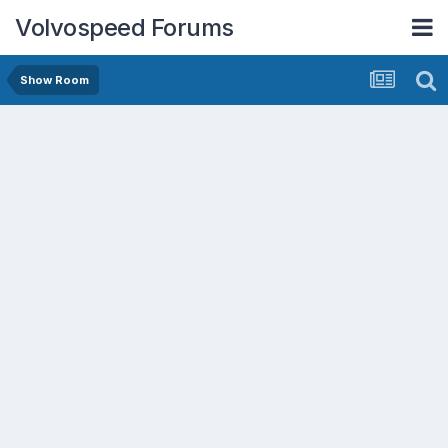
Volvospeed Forums
Show Room