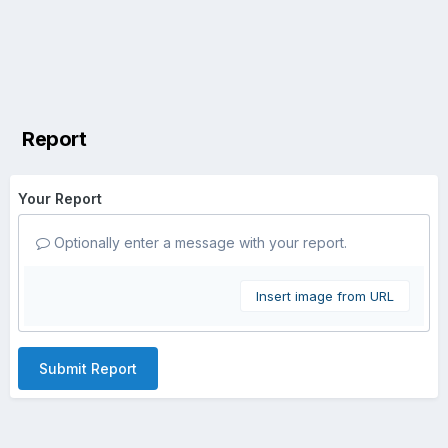
Report
Your Report
Optionally enter a message with your report.
Insert image from URL
Submit Report