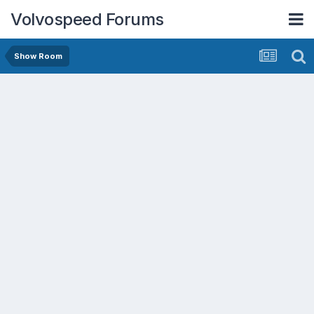
Volvospeed Forums
Show Room