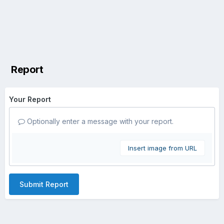
Report
Your Report
Optionally enter a message with your report.
Insert image from URL
Submit Report