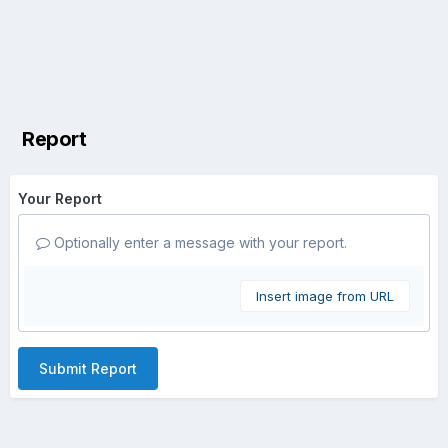
Report
Your Report
Optionally enter a message with your report.
Insert image from URL
Submit Report