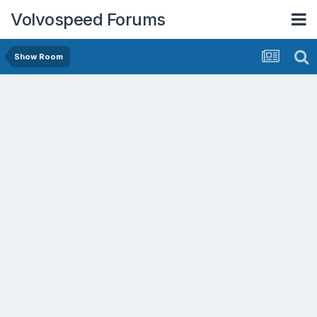
Volvospeed Forums
Show Room