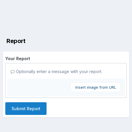
Report
Your Report
Optionally enter a message with your report.
Insert image from URL
Submit Report