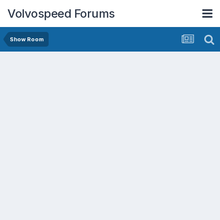
Volvospeed Forums
Show Room