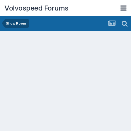
Volvospeed Forums
Show Room