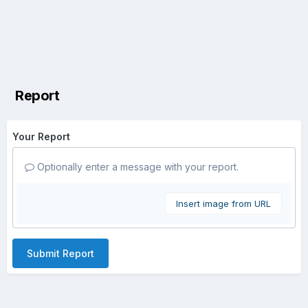
Report
Your Report
Optionally enter a message with your report.
Insert image from URL
Submit Report