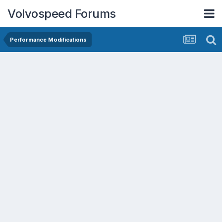
Volvospeed Forums
Performance Modifications