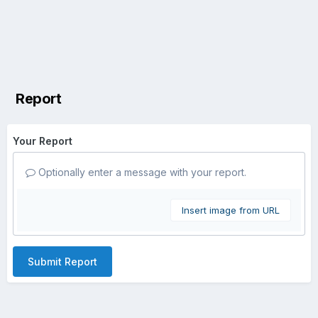
Report
Your Report
Optionally enter a message with your report.
Insert image from URL
Submit Report