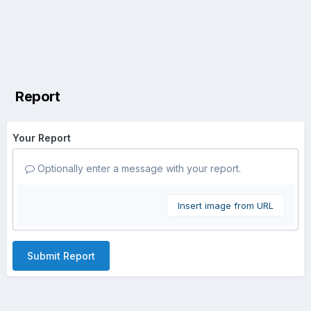
Report
Your Report
Optionally enter a message with your report.
Insert image from URL
Submit Report