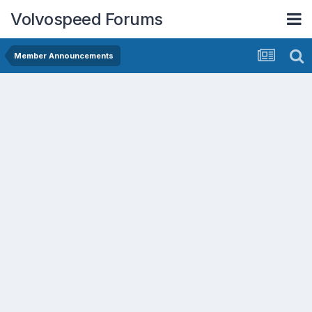
Volvospeed Forums
Member Announcements