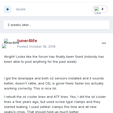
Quote
4
2 weeks later...
tuner4life
Posted
October 18, 2019
Alright! Looks like the forum has finally been fixed (nobody has
been able to post anything for the past week)
I got the downpipe and both o2 sensors installed and it sounds
better, doesn't rattle, and CEL is gone! Feels faster too actually
working correctly. This is nice lol.
I rebuilt the oil cooler lines and ATF lines. Yes, I did the oil cooler
lines a few years ago, but used screw type clamps and they
started leaking. I used oetiker clamps this time and all new
seals/o-rings. That should hold up much better.