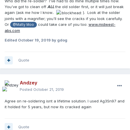
Who did the re-solder? I've had to do mine multiple times now.
You've got to clean off
ALL
the old solder first, or it will just break
again (ask me how I know..
). Look at the solder
joints with a magnifier; you'll see the cracks if you look carefully.
Or
could take care of you too:
www.midwest-
@Matty Moo
abs.com
Edited
October 19, 2019
by gdog
Quote
Andzey
Posted
October 21, 2019
Agree on re-soldering isnt a lifetime solution. I used Ag3Sn97 and
it holded for 5 years, but now its cracked again
Quote