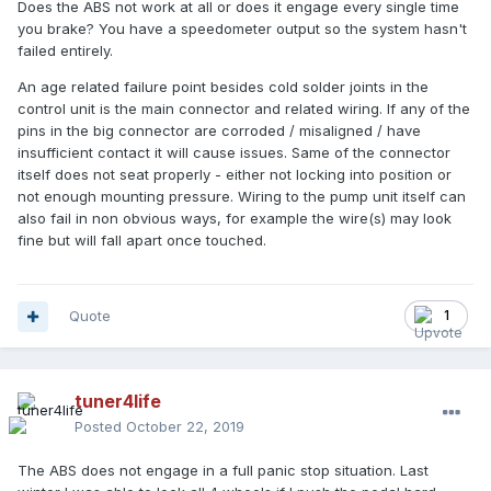
Does the ABS not work at all or does it engage every single time
you brake? You have a speedometer output so the system hasn't
failed entirely.
An age related failure point besides cold solder joints in the
control unit is the main connector and related wiring. If any of the
pins in the big connector are corroded / misaligned / have
insufficient contact it will cause issues. Same of the connector
itself does not seat properly - either not locking into position or
not enough mounting pressure. Wiring to the pump unit itself can
also fail in non obvious ways, for example the wire(s) may look
fine but will fall apart once touched.
Quote
1
tuner4life
Posted
October 22, 2019
The ABS does not engage in a full panic stop situation. Last