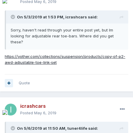
Posted
May 6, 2019
On 5/3/2019 at 1:53 PM,
icrashcars
said:
Sorry, haven't read through your entire post yet, but Im
looking for adjustable rear toe-bars. Where did you get
these?
https://yother.com/collections/suspension/products/copy-of-p2-
awd-adjustable-toe-link-set
Quote
icrashcars
Posted
May 6, 2019
On 5/6/2019 at 11:50 AM,
tuner4life
said: