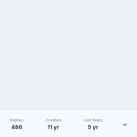
Replies
Created
Last Reply
486
11 yr
5 yr