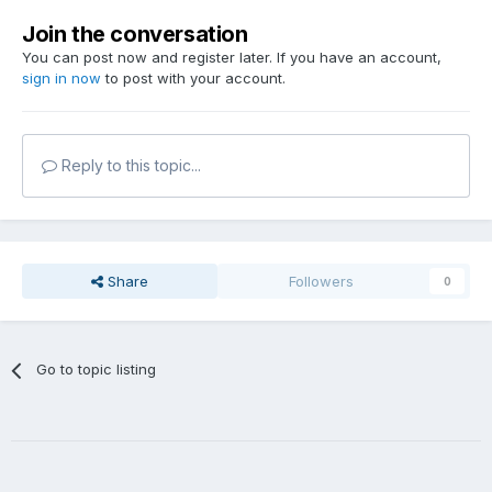
Join the conversation
You can post now and register later. If you have an account,
sign in now
to post with your account.
Reply to this topic...
Share
Followers
0
Go to topic listing