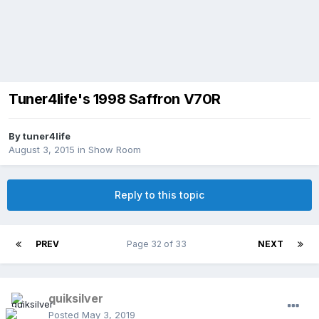
Tuner4life's 1998 Saffron V70R
By
tuner4life
August 3, 2015
in
Show Room
Reply to this topic
PREV
Page 32 of 33
NEXT
quiksilver
Posted
May 3, 2019