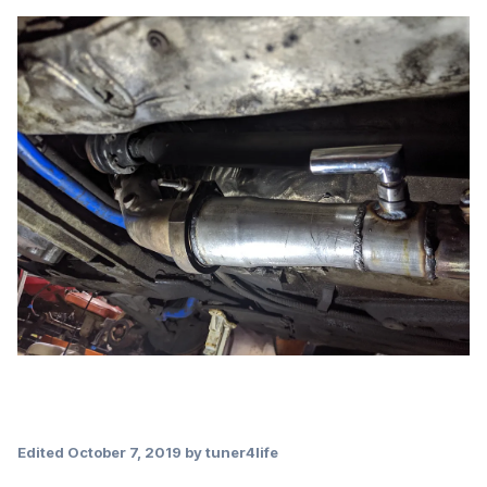
Edited
October 7, 2019
by tuner4life