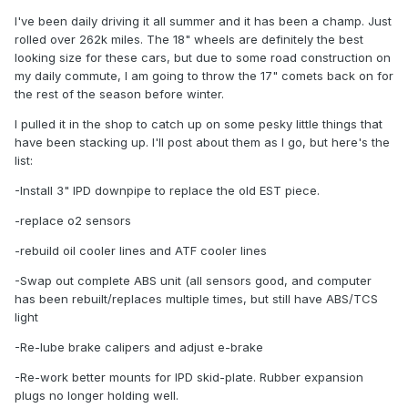
I've been daily driving it all summer and it has been a champ. Just
rolled over 262k miles. The 18" wheels are definitely the best
looking size for these cars, but due to some road construction on
my daily commute, I am going to throw the 17" comets back on for
the rest of the season before winter.
I pulled it in the shop to catch up on some pesky little things that
have been stacking up. I'll post about them as I go, but here's the
list:
-Install 3" IPD downpipe to replace the old EST piece.
-replace o2 sensors
-rebuild oil cooler lines and ATF cooler lines
-Swap out complete ABS unit (all sensors good, and computer
has been rebuilt/replaces multiple times, but still have ABS/TCS
light
-Re-lube brake calipers and adjust e-brake
-Re-work better mounts for IPD skid-plate. Rubber expansion
plugs no longer holding well.