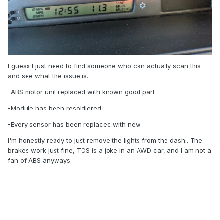
I guess I just need to find someone who can actually scan this
and see what the issue is.
-ABS motor unit replaced with known good part
-Module has been resoldiered
-Every sensor has been replaced with new
I'm honestly ready to just remove the lights from the dash.. The
brakes work just fine, TCS is a joke in an AWD car, and I am not a
fan of ABS anyways.