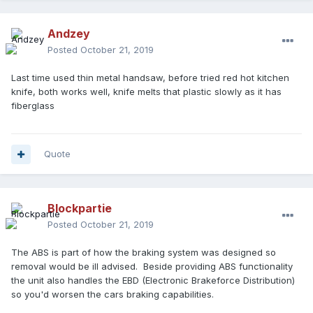
Andzey
Posted
October 21, 2019
Last time used thin metal handsaw, before tried red hot kitchen
knife, both works well, knife melts that plastic slowly as it has
fiberglass
Quote
Blockpartie
Posted
October 21, 2019
The ABS is part of how the braking system was designed so
removal would be ill advised. Beside providing ABS functionality
the unit also handles the EBD (Electronic Brakeforce Distribution)
so you'd worsen the cars braking capabilities.