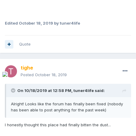
Edited
October 18, 2019
by tuner4life
Quote
tighe
Posted
October 18, 2019
On 10/18/2019 at 12:58 PM,
tuner4life
said:
Alright! Looks like the forum has finally been fixed (nobody
has been able to post anything for the past week)
I honestly thought this place had finally bitten the dust...