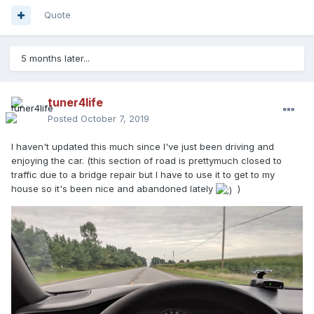
Quote
5 months later...
tuner4life
Posted
October 7, 2019
I haven't updated this much since I've just been driving and
enjoying the car. (this section of road is prettymuch closed to
traffic due to a bridge repair but I have to use it to get to my
house so it's been nice and abandoned lately
)