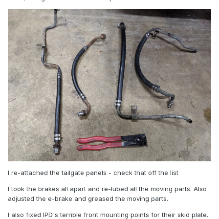
I re-attached the tailgate panels - check that off the list
I took the brakes all apart and re-lubed all the moving parts. Also
adjusted the e-brake and greased the moving parts.
I also fixed IPD's terrible front mounting points for their skid plate.