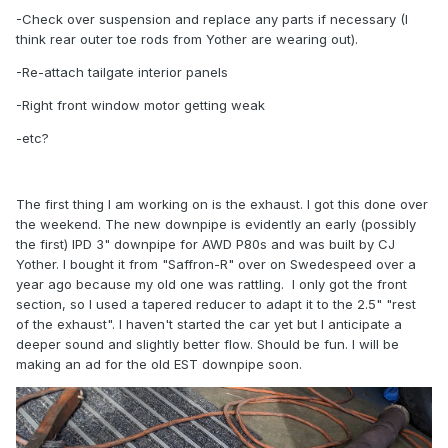
-Check over suspension and replace any parts if necessary (I
think rear outer toe rods from Yother are wearing out).
-Re-attach tailgate interior panels
-Right front window motor getting weak
-etc?
The first thing I am working on is the exhaust. I got this done over
the weekend. The new downpipe is evidently an early (possibly
the first) IPD 3" downpipe for AWD P80s and was built by CJ
Yother. I bought it from "Saffron-R" over on Swedespeed over a
year ago because my old one was rattling. I only got the front
section, so I used a tapered reducer to adapt it to the 2.5" "rest
of the exhaust". I haven't started the car yet but I anticipate a
deeper sound and slightly better flow. Should be fun. I will be
making an ad for the old EST downpipe soon.