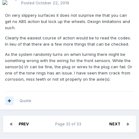
Posted
October 22, 2019
On very slippery surfaces it does not surprise me that you can
get no ABS action but lock up the wheels. Design limitations and
such.
Clearly the easiest course of action would be to read the codes.
In lieu of that there are a few more things that can be checked.
As the system randomly turns on when turning there might be
something wrong with the wiring for the front sensors. While the
sensor(s) l/r can be fine, the plug or wires to the plug can fail. Or
one of the tone rings has an issue. I have seen them crack from
corrosion, miss teeth or not sit properly on the axle(s).
Quote
PREV
Page 32 of 33
NEXT