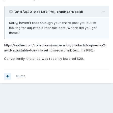
On 5/3/2019 at 1:53 PM,
icrashcars
said:
Sorry, haven't read through your entire post yet, but Im
looking for adjustable rear toe-bars. Where did you get
these?
https://yother.com/collections/suspension/products/copy-of-p2-
awd-adjustable-toe-link-set
(disregard link text, it's P80).
Conveniently, the price was recently lowered $20.
Quote