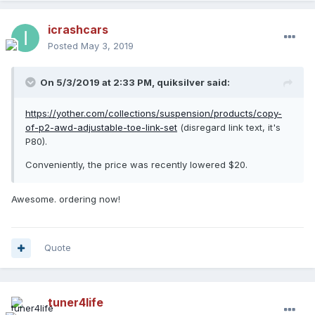
icrashcars
Posted
May 3, 2019
On 5/3/2019 at 2:33 PM,
quiksilver
said:
https://yother.com/collections/suspension/products/copy-
of-p2-awd-adjustable-toe-link-set
(disregard link text, it's
P80).
Conveniently, the price was recently lowered $20.
Awesome. ordering now!
Quote
tuner4life