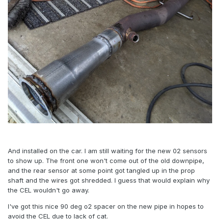
And installed on the car. I am still waiting for the new 02 sensors
to show up. The front one won't come out of the old downpipe,
and the rear sensor at some point got tangled up in the prop
shaft and the wires got shredded. I guess that would explain why
the CEL wouldn't go away.
I've got this nice 90 deg o2 spacer on the new pipe in hopes to
avoid the CEL due to lack of cat.