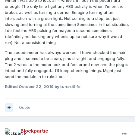
winter I was able to lock all 4 wheels if I push the pedal hard
enough. The only time I get any ABS activity is when I'm on the
brakes as well as turning a corner. (Imagine turning at an
intersection with a green light.. Not coming to a stop, but just
slowing and turning at the same time) Sometimes in that situation,
I do feel the ABS pulsing for maybe a second sometimes
(definitely not locking any wheels up so not sure why it would
run). Not a consistent thing.
The speedometer has always worked. I have checked the main
plug and it seems to be clean, pins straight, and engaging fully.
The 2 wires to the motor look and feel brand new and the plug is
intact and fully engaged.. I'll keep checking things. Might just
send the module in to rule it out.
Edited
October 22, 2019
by tuner4life
Quote
Blockpartie