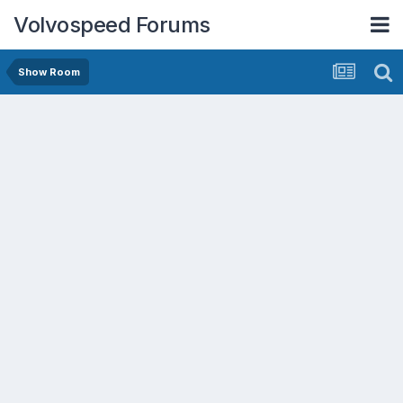
Volvospeed Forums
Show Room