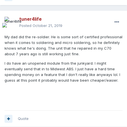
tuner4life
Posted
October 21, 2019
My dad did the re-soldier. He is some sort of certified professional
when it comes to soldiering and micro soldering, so he definitely
knows what he's doing. The unit that he repaired in my C70
about 7 years ago is still working just fine.
I do have an unopened module from the junkyard. I might
eventually send that in to Midwest ABS. I just have a hard time
spending money on a feature that I don't really like anyways lol. I
guess at this point it probably would have been cheaper/easier.
Quote