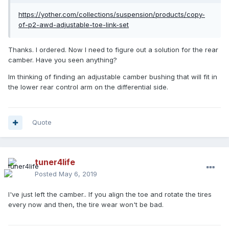
https://yother.com/collections/suspension/products/copy-
of-p2-awd-adjustable-toe-link-set
Thanks. I ordered. Now I need to figure out a solution for the rear
camber. Have you seen anything?
Im thinking of finding an adjustable camber bushing that will fit in
the lower rear control arm on the differential side.
Quote
tuner4life
Posted
May 6, 2019
I've just left the camber.. If you align the toe and rotate the tires
every now and then, the tire wear won't be bad.