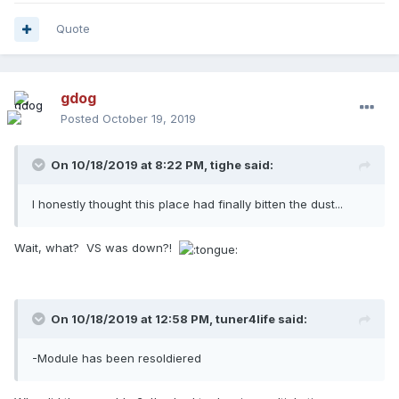
Quote
gdog
Posted
October 19, 2019
On 10/18/2019 at 8:22 PM,
tighe
said:
I honestly thought this place had finally bitten the dust...
Wait, what? VS was down?!
On 10/18/2019 at 12:58 PM,
tuner4life
said:
-Module has been resoldiered