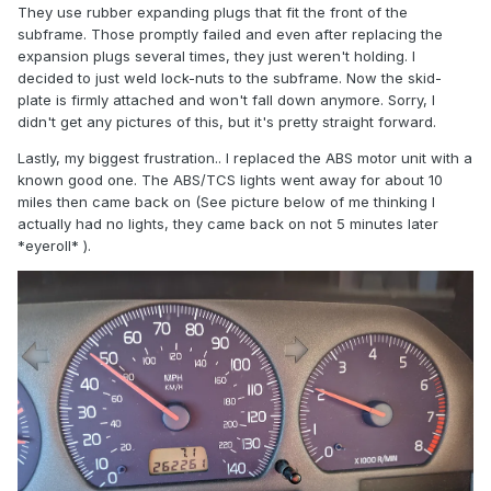
They use rubber expanding plugs that fit the front of the
subframe. Those promptly failed and even after replacing the
expansion plugs several times, they just weren't holding. I
decided to just weld lock-nuts to the subframe. Now the skid-
plate is firmly attached and won't fall down anymore. Sorry, I
didn't get any pictures of this, but it's pretty straight forward.
Lastly, my biggest frustration.. I replaced the ABS motor unit with a
known good one. The ABS/TCS lights went away for about 10
miles then came back on (See picture below of me thinking I
actually had no lights, they came back on not 5 minutes later
*eyeroll* ).