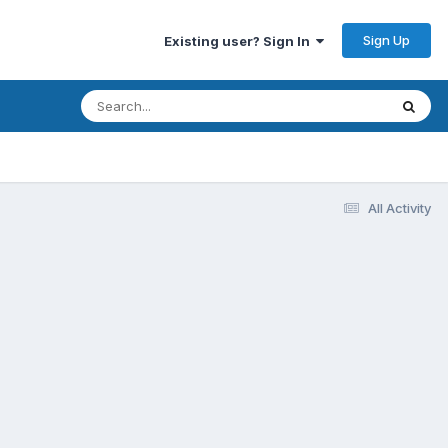
Sign Up
Existing user? Sign In
All Activity