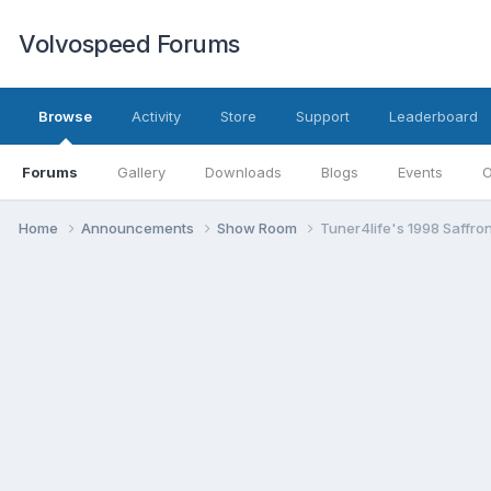
Volvospeed Forums
Browse
Activity
Store
Support
Leaderboard
Forums
Gallery
Downloads
Blogs
Events
O
Home
Announcements
Show Room
Tuner4life's 1998 Saffro