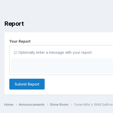
Report
Your Report
Optionally enter a message with your report.
Submit Report
Home
Announcements
Show Room
Tuner4life's 1998 Saffro