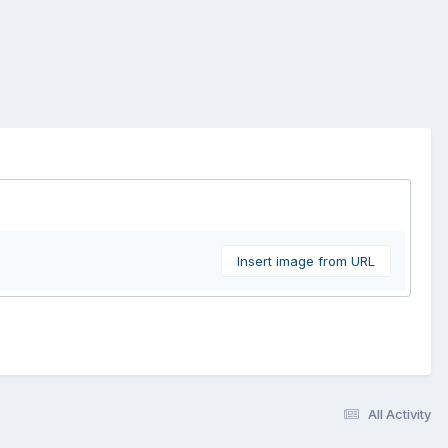
Insert image from URL
All Activity