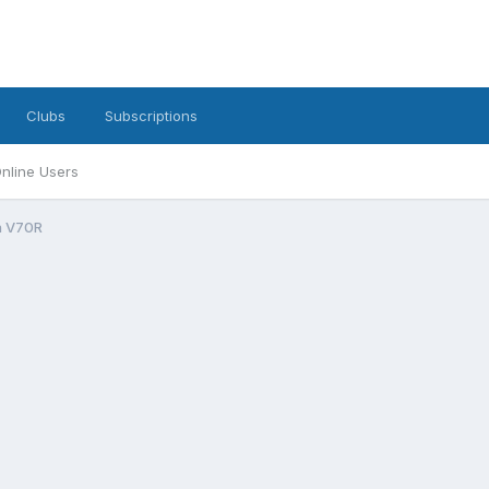
Clubs
Subscriptions
nline Users
n V70R