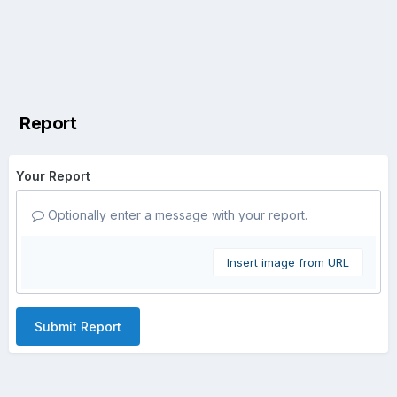
Report
Your Report
Optionally enter a message with your report.
Insert image from URL
Submit Report