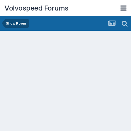
Volvospeed Forums
Show Room